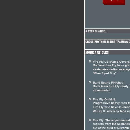
Fire Fly Get Radio Covera
Rockers Fire Fly have got
exstensive radio coverag
"Blue Eyed Boy"
Band Nearly Finished
Rock team Fire Fly ready
album debut
Fire Fly On Mp3
Progressive heavy rock 
Fire Fly who have launch
WEBSITE whereby fans c
Fire Fly: The experimental
rockers from the Midlands
out of the dust of Seventh