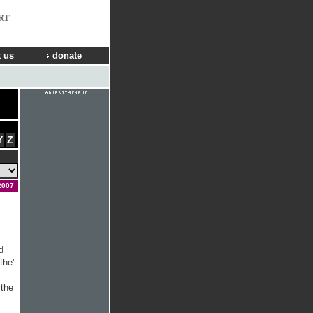
RT
 us
donate
Y
Z
2007
d
the'
 the