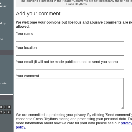
The opinions expressed in the Reader Comments are not necessarily those held 
ly
Cross Rhythms.
uliar
Add your comment
We welcome your opinions but libellous and abusive comments are n
ed up
allowed.
Your name
the
Your location
Your email (it will not be made public or used to send you spam)
Your comment
outs
K
L
M
Y
Z
#
We are committed to protecting your privacy. By clicking 'Send comment'
consent to Cross Rhythms storing and processing your personal data. Fo
more information about how we care for your data please see our
privac
policy
.