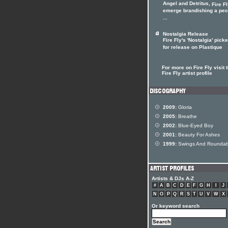
Angel and Detritus,
Fire F
emerge brandishing a pec
...
Nostalgia Release
Fire Fly's 'Nostalgia' pick
for release on Plastique
For more on Fire Fly visit 
Fire Fly artist profile
2009:
Gloria
2005:
Breathe
2002:
Blue-Eyed Boy
2001:
Beauty For Ashes
1999:
Swings And Roundab
Artists & DJs A-Z
#
A
B
C
D
E
F
G
H
I
J
N
O
P
Q
R
S
T
U
V
W
X
Or keyword search