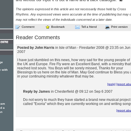
The opinions expressed in this article are not necessarily those held by Cross
Rhythms. Any expressed views were accurate at the time of publishing but may o
may not reflect the views of the individuals concerned at a later date.
Comment
Bookmark
Tell a friend
Print version
Reader Comments
Posted by John Harris
in Isle of Man - Firestarter 2008 @ 23:35 on Jun
2007
I have just stumbled on this news, how very sad for the young people of
ge
the UK and Europe. Fire Fly were an Excellent Band, with a ministry that
reached lost souls. You Boys will be sorely missed, Thanks for your
e with
Blessings to us here on the Isle of Man. May God continue to Bless you a
in your continuing ministry whatever that may be.
[reply]
[report ab
Reply by James
in Chesterfield @ 09:12 on Sep 6 2007
Do not worry to much they have started a brand new musical project
called "Exoria" which they are currently working on and writing song
team
ed a
[report ab
an