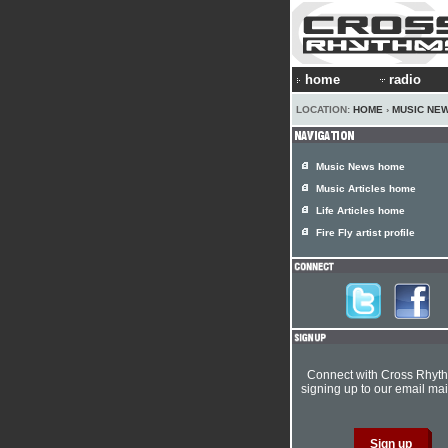
home
radio
LOCATION:
HOME
›
MUSIC NE
Music News home
Music Articles home
Life Articles home
Fire Fly artist profile
Connect with Cross Rhyt
signing up to our email mail