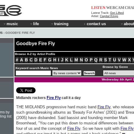
LISTEN
WEBCAM
CHA
Latest Track:
Get Lifted
Artist:
Capital Kings
music
life
training
contact us
about
WS
› GOODBYE FIRE FLY
Goodbye Fire Fly
Browse A-Z by Artist Profile
#
A
B
C
D
E
F
G
H
I
J
K
L
M
N
O
P
Q
R
S
T
U
V
W
X
Browse by Genre
Keyword search Music News
Wednesday 4th April 
Fire Fly
Midlands rockers
call it a day
THE MIDLANDS progressive hard music band
Fire Fly
, who release
hms by
such groundbreaking albums as 'Beauty For Ashes' (2001) and 'Brea
ing list
(2005) have disbanded. Said bassist and founding member Mark
Broomhead, "You can put this down to musical differences between
four of us and the concept of
Fire Fly
. So we have split with
Fire Fly
and without our input it is but a name and a back catalogue."