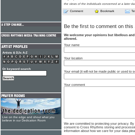
the views of the individuals concerned at a later da
Comment
Bookmark
Te
Be the first to comment on this 
We welcome your opinions but libellous an
allowed.
Your name
Artists & DJs A-Z
#
A
B
C
D
E
F
G
H
I
J
K
L
M
Your location
N
O
P
Q
R
S
T
U
V
W
X
Y
Z
#
Or keyword search
Your email (it will not be made public or used to
Your comment
Live on the edge and shout what you
believe in our Dedication Room
We are committed to protecting your privacy. By
consent to Cross Rhythms storing and processi
information about how we care for your data ple