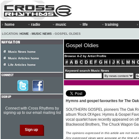
home
radio
music
life
training
LOCATION:
HOME
›
MUSIC NEWS
› GOSPEL OLDIES
Gospel Oldies
Music News home
Browse A-Z by Artist Profile
Music Articles home
#
A
B
C
D
E
F
G
H
I
J
K
L
M
N
Life Articles home
Keyword search Music News
Hymns and gospel favourites for The Oa
Connect with Cross Rhythms by
SOUTHERN GOSPEL pioneers The Oak Ridg
signing up to our email mailing list
album 'Rock Of Ages: Hymns & Gospel Favor
vocal quartet have recently appeared on oth
Blackwood Brothers, The Chuck Wagon G
The opinions expressed in this article are not nece
Any expressed views were accurate at the time of p