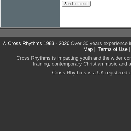
© Cross Rhythms 1983 - 2026
Over 30 years experience i
Map
|
Terms of Use
Cross Rhythms is impacting youth and the wider co
training, contemporary Christian music and a g
Cross Rhythms is a UK registered c