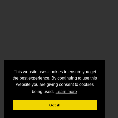
This website uses cookies to ensure you get
the best experience. By continuing to use this
website you are giving consent to cookies
being used.
Learn more
Got it!