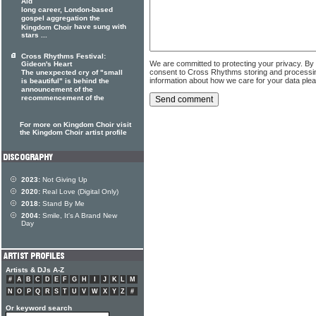
Aid
long career, London-based
gospel aggregation the
have sung with
Kingdom Choir
stars ...
Cross Rhythms Festival:
We are committed to protecting your privacy. By
Gideon's Heart
consent to Cross Rhythms storing and processi
The unexpected cry of "small
information about how we care for your data ple
is beautiful" is behind the
announcement of the
recommencement of the
For more on Kingdom Choir visit
the Kingdom Choir artist profile
2023:
Not Giving Up
2020:
Real Love (Digital Only)
2018:
Stand By Me
2004:
Smile, It's A Brand New
Day
Artists & DJs A-Z
#
A
B
C
D
E
F
G
H
I
J
K
L
M
N
O
P
Q
R
S
T
U
V
W
X
Y
Z
#
Or keyword search