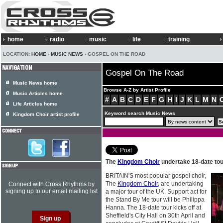
home
radio
music
life
training
LOCATION:
HOME
›
MUSIC NEWS
› GOSPEL ON THE ROAD
Gospel On The Road
Music News home
Browse A-Z by Artist Profile
Music Articles home
#
A
B
C
D
E
F
G
H
I
J
K
L
M
N
Life Articles home
Keyword search Music News
Kingdom Choir artist profile
The
Kingdom Choir
undertake 18-date tour
BRITAIN'S most popular gospel choir,
The
Kingdom Choir
, are undertaking
Connect with Cross Rhythms by
signing up to our email mailing list
a major tour of the UK. Support act for
the Stand By Me tour will be Philippa
Hanna. The 18-date tour kicks off at
Sheffield's City Hall on 30th April and