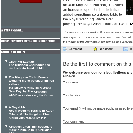
concludes at Cardiff St Davids Hall
on 30th May. Said Philippa, "It is such
an honour to open for the choir that
added something so unforgettable to
the Royal Wedding. We're even
playing The Royal Albert Hall! Can't wait."
The opinions expressed in this article are not nece
Any expressed views were accurate at the time of p
the views of the individuals concerned at a later da
Comment
Bookmark
Te
Choir For Latitude
Be the first to comment on this 
The Kingdom Choir added to
the Latitude Festival bill
We welcome your opinions but libellous an
allowed.
The Kingdom Choir: From a
wedding gig to potential million
Your name
sellers
the album 'Smile, It's A Brand
New Day' by The
Kingdom
Choir
Your location
was released, the Cross
...
A Royal Hit
Your email (it will not be made public or used to
Royal wedding results in Karen
Gibson & The Kingdom Choir
hitting with "Stand By Me"
Your comment
Kingdom Choir: Brit gospelers
make album to help Christian