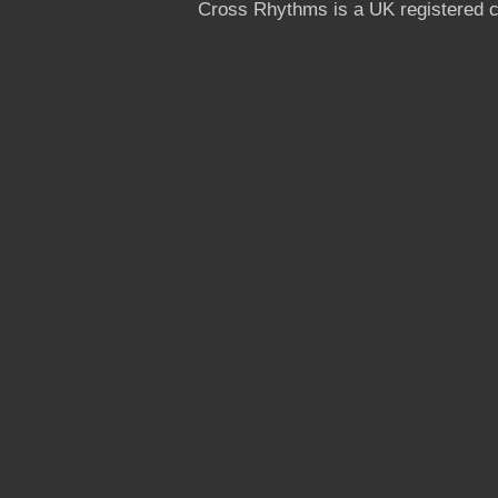
Cross Rhythms is a UK registered c