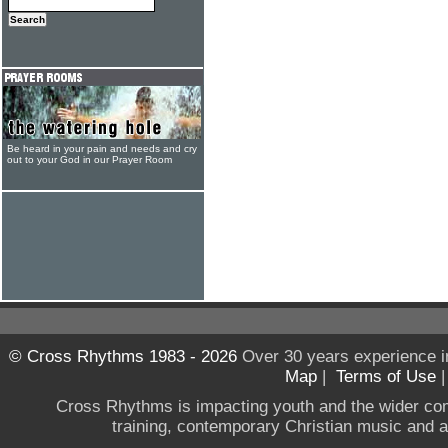
Be heard in your pain and needs and cry
out to your God in our Prayer Room
© Cross Rhythms 1983 - 2026
Over 30 years experience i
Map
|
Terms of Use
Cross Rhythms is impacting youth and the wider co
training, contemporary Christian music and a g