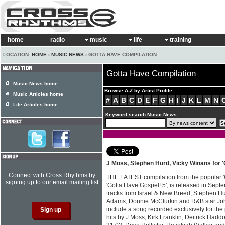
home
radio
music
life
training
LOCATION:
HOME
›
MUSIC NEWS
› GOTTA HAVE COMPILATION
Gotta Have Compilation
Music News home
Browse A-Z by Artist Profile
Music Articles home
#
A
B
C
D
E
F
G
H
I
J
K
L
M
N
Life Articles home
Keyword search Music News
J Moss, Stephen Hurd, Vicky Winans for '
Connect with Cross Rhythms by
THE LATEST compilation from the popular 'G
signing up to our email mailing list
'Gotta Have Gospel! 5', is released in Sep
tracks from Israel & New Breed, Stephen H
Adams, Donnie McClurkin and R&B star Joh
include a song recorded exclusively for the
hits by J Moss, Kirk Franklin, Deitrick Ha