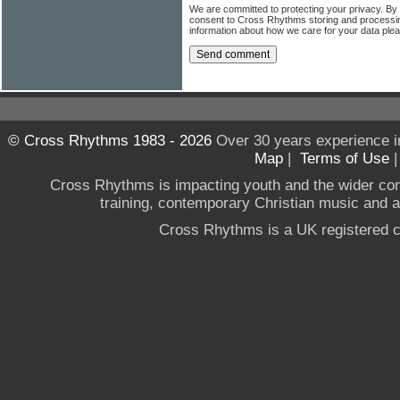
We are committed to protecting your privacy. By
consent to Cross Rhythms storing and processi
information about how we care for your data ple
© Cross Rhythms 1983 - 2026
Over 30 years experience i
Map
|
Terms of Use
Cross Rhythms is impacting youth and the wider co
training, contemporary Christian music and a g
Cross Rhythms is a UK registered c