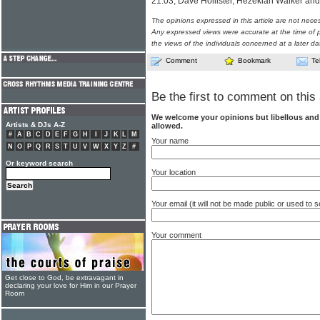
21:03, Dave Hollister, Hezekiah Walker a
The opinions expressed in this article are not nece
Any expressed views were accurate at the time of p
the views of the individuals concerned at a later da
Comment
Bookmark
Te
Be the first to comment on this 
We welcome your opinions but libellous an
Artists & DJs A-Z
allowed.
#
A
B
C
D
E
F
G
H
I
J
K
L
M
Your name
N
O
P
Q
R
S
T
U
V
W
X
Y
Z
#
Or keyword search
Your location
Your email (it will not be made public or used to
Your comment
Get close to God, be extravagant in
declaring your love for Him in our Prayer
Room