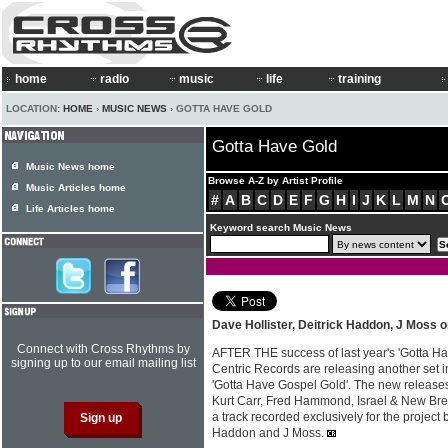
home
radio
music
life
training
LOCATION:
HOME
›
MUSIC NEWS
› GOTTA HAVE GOLD
Gotta Have Gold
Music News home
Browse A-Z by Artist Profile
Music Articles home
#
A
B
C
D
E
F
G
H
I
J
K
L
M
N
Life Articles home
Keyword search Music News
Dave Hollister, Deitrick Haddon, J Moss 
Connect with Cross Rhythms by
AFTER THE success of last year's 'Gotta H
signing up to our email mailing list
Centric Records are releasing another set
'Gotta Have Gospel Gold'. The new releases
Kurt Carr, Fred Hammond, Israel & New Bre
a track recorded exclusively for the project 
Haddon and J Moss.