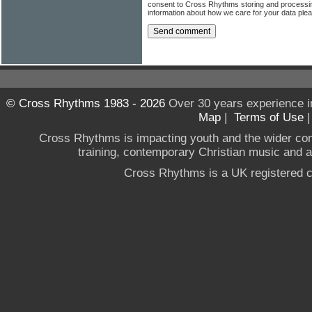
consent to Cross Rhythms storing and processi
information about how we care for your data ple
© Cross Rhythms 1983 - 2026
Over 30 years experience i
Map
|
Terms of Use
Cross Rhythms is impacting youth and the wider co
training, contemporary Christian music and a g
Cross Rhythms is a UK registered c