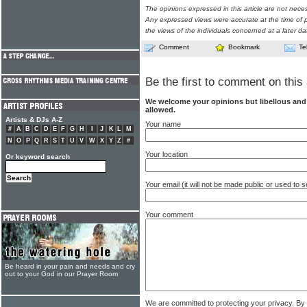
The opinions expressed in this article are not nece
Any expressed views were accurate at the time of p
the views of the individuals concerned at a later da
Comment
Bookmark
Te
Be the first to comment on this 
We welcome your opinions but libellous an
allowed.
Artists & DJs A-Z
Your name
#
A
B
C
D
E
F
G
H
I
J
K
L
M
N
O
P
Q
R
S
T
U
V
W
X
Y
Z
#
Your location
Or keyword search
Your email (it will not be made public or used to
Your comment
Be heard in your pain and needs and cry
out to your God in our Prayer Room
We are committed to protecting your privacy. By