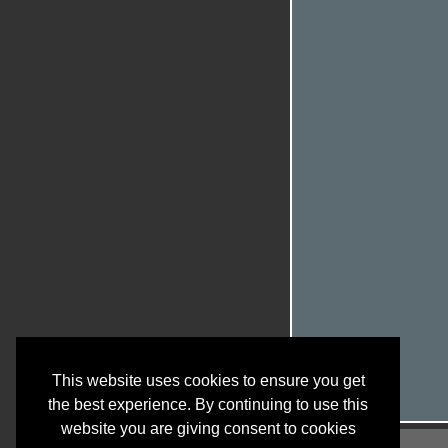
This website uses cookies to ensure you get
the best experience. By continuing to use this
website you are giving consent to cookies