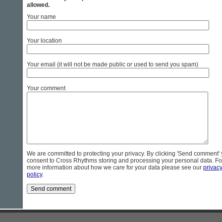
allowed.
Your name
Your location
Your email (it will not be made public or used to send you spam)
Your comment
We are committed to protecting your privacy. By clicking 'Send comment'
consent to Cross Rhythms storing and processing your personal data. Fo
more information about how we care for your data please see our
privac
policy
.