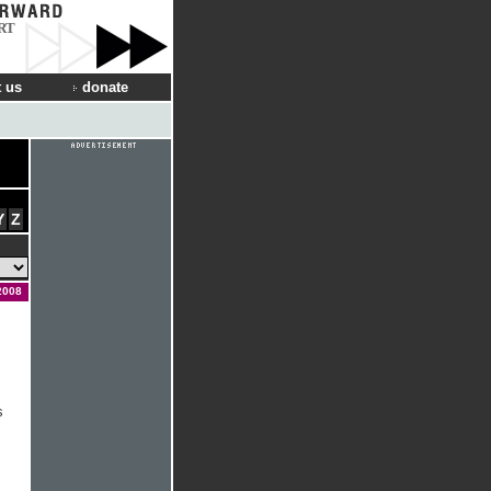
RT
 us
donate
Y
Z
2008
s