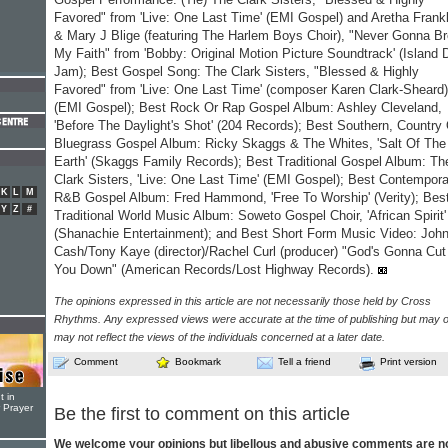
Favored" from 'Live: One Last Time' (EMI Gospel) and Aretha Frankl
& Mary J Blige (featuring The Harlem Boys Choir), "Never Gonna B
My Faith" from 'Bobby: Original Motion Picture Soundtrack' (Island 
Jam); Best Gospel Song: The Clark Sisters, "Blessed & Highly
Favored" from 'Live: One Last Time' (composer Karen Clark-Sheard)
(EMI Gospel); Best Rock Or Rap Gospel Album: Ashley Cleveland,
'Before The Daylight's Shot' (204 Records); Best Southern, Country
Bluegrass Gospel Album: Ricky Skaggs & The Whites, 'Salt Of The
Earth' (Skaggs Family Records); Best Traditional Gospel Album: Th
Clark Sisters, 'Live: One Last Time' (EMI Gospel); Best Contempor
K
L
M
R&B Gospel Album: Fred Hammond, 'Free To Worship' (Verity); Bes
Y
Z
#
Traditional World Music Album: Soweto Gospel Choir, 'African Spirit'
(Shanachie Entertainment); and Best Short Form Music Video: Joh
Cash/Tony Kaye (director)/Rachel Curl (producer) "God's Gonna Cut
You Down" (American Records/Lost Highway Records).
The opinions expressed in this article are not necessarily those held by Cross
Rhythms. Any expressed views were accurate at the time of publishing but may o
may not reflect the views of the individuals concerned at a later date.
Comment
Bookmark
Tell a friend
Print version
t in
r Prayer
Be the first to comment on this article
We welcome your opinions but libellous and abusive comments are n