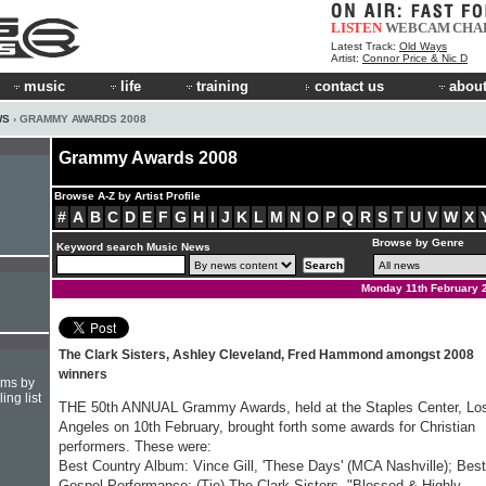
LISTEN
WEBCAM
CHA
Latest Track:
Old Ways
Artist:
Connor Price & Nic D
music
life
training
contact us
about
WS
› GRAMMY AWARDS 2008
Grammy Awards 2008
Browse A-Z by Artist Profile
#
A
B
C
D
E
F
G
H
I
J
K
L
M
N
O
P
Q
R
S
T
U
V
W
X
Browse by Genre
Keyword search Music News
Monday 11th February 
The Clark Sisters, Ashley Cleveland, Fred Hammond amongst 2008
winners
hms by
ing list
THE 50th ANNUAL Grammy Awards, held at the Staples Center, Lo
Angeles on 10th February, brought forth some awards for Christian
performers. These were:
Best Country Album: Vince Gill, 'These Days' (MCA Nashville); Best
Gospel Performance: (Tie) The Clark Sisters, "Blessed & Highly