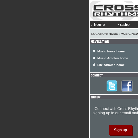
home
radio
LOCATION:
HOME
›
MUSIC NE
Music News home
Music Articles home
Life Articles home
Connect with Cross Rhyt
signing up to our email mail