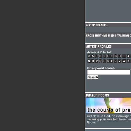
Artists & DJs A-Z
#
A
B
C
D
E
F
G
H
I
J
N
O
P
Q
R
S
T
U
V
W
X
Or keyword search
Get close to God, be extravagan
declaring your love for Him in ou
Room