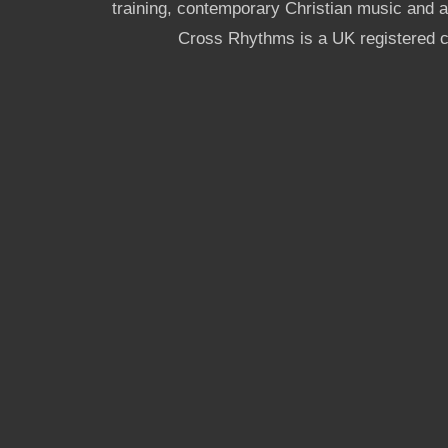
training, contemporary Christian music and a g
Cross Rhythms is a UK registered c