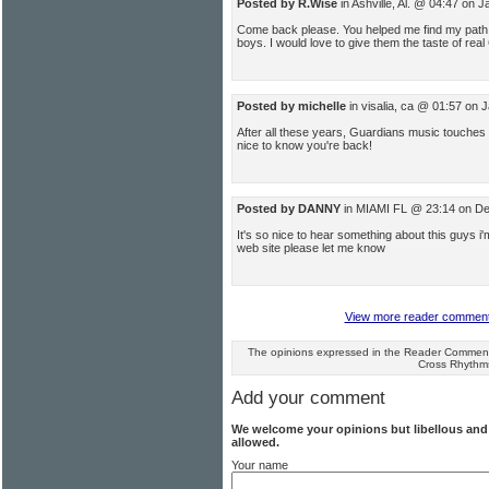
Posted by R.Wise
in Ashville, Al. @ 04:47 on 
Come back please. You helped me find my path t
boys. I would love to give them the taste of real
Posted by michelle
in visalia, ca @ 01:57 on 
After all these years, Guardians music touches 
nice to know you're back!
Posted by DANNY
in MIAMI FL @ 23:14 on D
It's so nice to hear something about this guys i'
web site please let me know
View more reader comments 
The opinions expressed in the Reader Comments
Cross Rhythm
Add your comment
We welcome your opinions but libellous an
allowed.
Your name