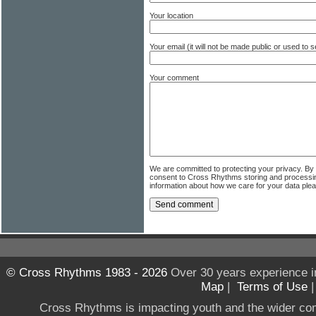
Your location
Your email (it will not be made public or used to
Your comment
We are committed to protecting your privacy. By
consent to Cross Rhythms storing and processi
information about how we care for your data ple
© Cross Rhythms 1983 - 2026
Over 30 years experience i
Map
|
Terms of Use
Cross Rhythms is impacting youth and the wider co