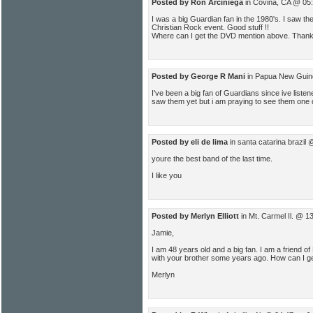
Posted by Ron Arciniega
in Covina, CA @ 05
I was a big Guardian fan in the 1980's. I saw th
Christian Rock event. Good stuff !!
Where can I get the DVD mention above. Than
Posted by George R Mani
in Papua New Guin
I've been a big fan of Guardians since ive liste
saw them yet but i am praying to see them one 
Posted by eli de lima
in santa catarina brazil
youre the best band of the last time.
I like you
Posted by Merlyn Elliott
in Mt. Carmel Il. @ 1
Jamie,
I am 48 years old and a big fan. I am a friend 
with your brother some years ago. How can I g
Merlyn