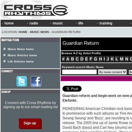
home
radio
music
life
training
LOCATION:
HOME
›
MUSIC NEWS
› GUARDIAN RETURN
Guardian Return
Music News home
Browse A-Z by Artist Profile
Music Articles home
#
A
B
C
D
E
F
G
H
I
J
K
L
M
N
Life Articles home
Keyword search Music News
Guardian reform and begin work on new a
Elefante.
Connect with Cross Rhythms by
signing up to our email mailing list
PIONEERING American Christian rock band 
to prominence with such albums as 'Fire And 
Swang Swung' and 'Buzz', are reuniting to 
release. The 2005 line up of Jamie Rowe (vo
David Bach (bass) and Carl Ney (drums) wil