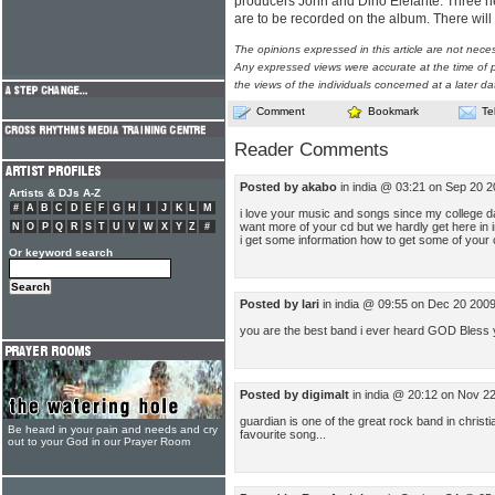
producers John and Dino Elefante. Three ne
are to be recorded on the album. There wil
The opinions expressed in this article are not nece
Any expressed views were accurate at the time of p
the views of the individuals concerned at a later da
Comment
Bookmark
Te
Reader Comments
Posted by akabo
in india @ 03:21 on Sep 20 
Artists & DJs A-Z
#
A
B
C
D
E
F
G
H
I
J
K
L
M
i love your music and songs since my college days
want more of your cd but we hardly get here in in
N
O
P
Q
R
S
T
U
V
W
X
Y
Z
#
i get some information how to get some of your
Or keyword search
Posted by lari
in india @ 09:55 on Dec 20 200
you are the best band i ever heard GOD Bless
Posted by digimalt
in india @ 20:12 on Nov 2
guardian is one of the great rock band in chris
Be heard in your pain and needs and cry
favourite song...
out to your God in our Prayer Room