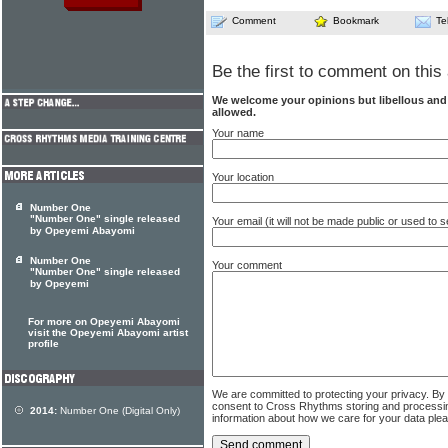
Comment
Bookmark
Te
Be the first to comment on this 
We welcome your opinions but libellous an
allowed.
Your name
Your location
Number One
"Number One" single released
Your email (it will not be made public or used to
by Opeyemi Abayomi
Number One
Your comment
"Number One" single released
by Opeyemi
For more on Opeyemi Abayomi
visit the Opeyemi Abayomi artist
profile
We are committed to protecting your privacy. By
consent to Cross Rhythms storing and processi
2014:
Number One (Digital Only)
information about how we care for your data ple