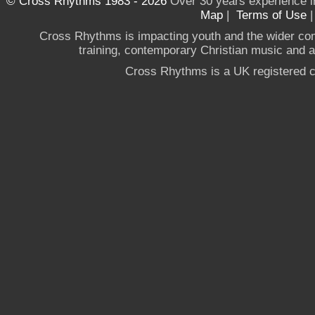
© Cross Rhythms 1983 - 2026
Over 30 years experience i
Map
|
Terms of Use
Cross Rhythms is impacting youth and the wider co
training, contemporary Christian music and a g
Cross Rhythms is a UK registered c