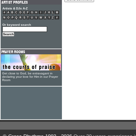
Artists & DJs A-Z
#
A
B
C
D
E
F
G
H
I
J
K
L
M
N
O
P
Q
R
S
T
U
V
W
X
Y
Z
#
Or keyword search
Get close to God, be extravagant in
declaring your love for Him in our Prayer
Room