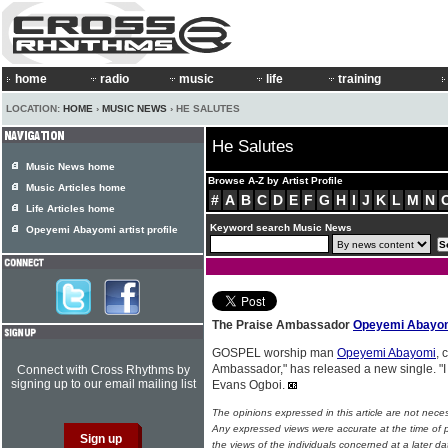
home
radio
music
life
training
LOCATION:
HOME
›
MUSIC NEWS
› HE SALUTES
He Salutes
Music News home
Browse A-Z by Artist Profile
Music Articles home
#
A
B
C
D
E
F
G
H
I
J
K
L
M
N
Life Articles home
Keyword search Music News
Opeyemi Abayomi artist profile
The Praise Ambassador
Opeyemi Abayo
GOSPEL worship man
Opeyemi Abayomi
, 
Ambassador," has released a new single. "
Connect with Cross Rhythms by
signing up to our email mailing list
Evans Ogboi.
The opinions expressed in this article are not nece
Any expressed views were accurate at the time of p
the views of the individuals concerned at a later da