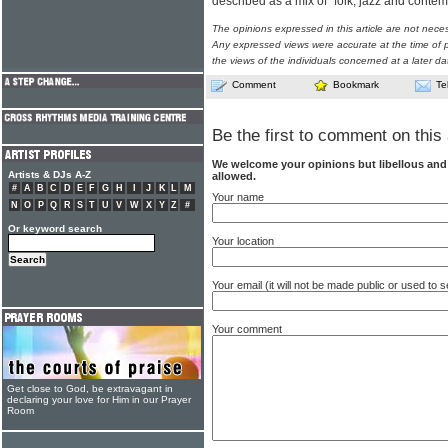
described as a mix of "folk, jazz and conte
The opinions expressed in this article are not nece
Any expressed views were accurate at the time of p
the views of the individuals concerned at a later da
Comment
Bookmark
Te
Be the first to comment on this 
We welcome your opinions but libellous an
Artists & DJs A-Z
allowed.
#
A
B
C
D
E
F
G
H
I
J
K
L
M
Your name
N
O
P
Q
R
S
T
U
V
W
X
Y
Z
#
Or keyword search
Your location
Your email (it will not be made public or used to
Your comment
Get close to God, be extravagant in
declaring your love for Him in our Prayer
Room