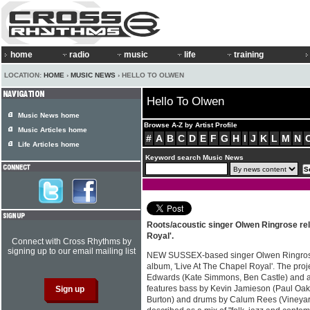
home
radio
music
life
training
LOCATION:
HOME
›
MUSIC NEWS
› HELLO TO OLWEN
Hello To Olwen
Music News home
Browse A-Z by Artist Profile
Music Articles home
#
A
B
C
D
E
F
G
H
I
J
K
L
M
N
Life Articles home
Keyword search Music News
Roots/acoustic singer Olwen Ringrose re
Royal'.
Connect with Cross Rhythms by
signing up to our email mailing list
NEW SUSSEX-based singer Olwen Ringrose
album, 'Live At The Chapel Royal'. The pro
Edwards (Kate Simmons, Ben Castle) and a
features bass by Kevin Jamieson (Paul Oakl
Burton) and drums by Calum Rees (Vineyard