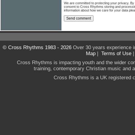
We are committed to protecting your privacy. By
consent to Cross Rhythms storing and processi
information about how we care for your data ple
© Cross Rhythms 1983 - 2026
Over 30 years experience i
Map
|
Terms of Use
Cross Rhythms is impacting youth and the wider co
training, contemporary Christian music and a g
Cross Rhythms is a UK registered c