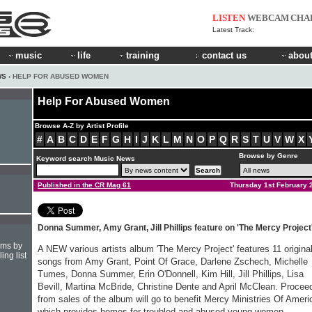
LISTEN
WEBCAM
CHA
Latest Track:
music
life
training
contact us
about
WS
› HELP FOR ABUSED WOMEN
Help For Abused Women
Browse A-Z by Artist Profile
#
A
B
C
D
E
F
G
H
I
J
K
L
M
N
O
P
Q
R
S
T
U
V
W
X
Browse by Genre
Keyword search Music News
Published in the CR Mag 61
Thursday 1st February 
Donna Summer, Amy Grant, Jill Phillips feature on 'The Mercy Project
hms by
A NEW various artists album 'The Mercy Project' features 11 origina
ing list
songs from Amy Grant, Point Of Grace, Darlene Zschech, Michelle
Tumes, Donna Summer, Erin O'Donnell, Kim Hill, Jill Phillips, Lisa
Bevill, Martina McBride, Christine Dente and April McClean. Procee
from sales of the album will go to benefit Mercy Ministries Of Ameri
which provides homes for troubled and abused young women.