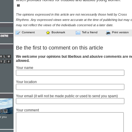
The opinions expressed in this article are not necessarily those held by Cross
Rhythms. Any expressed views were accurate at the time of publishing but may o
may not reflect the views of the individuals concerned at a later date.
Comment
Bookmark
Tell a friend
Print version
Be the first to comment on this article
We welcome your opinions but libellous and abusive comments are n
K
L
M
allowed.
Y
Z
#
Your name
Your location
Your email (it will not be made public or used to send you spam)
Your comment
t you