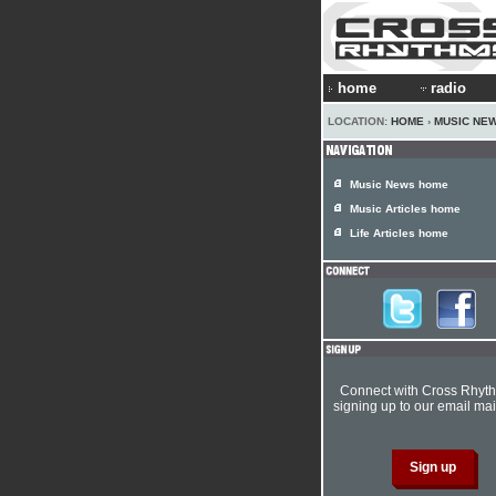
home
radio
LOCATION:
HOME
›
MUSIC NE
Music News home
Music Articles home
Life Articles home
Connect with Cross Rhyt
signing up to our email mail