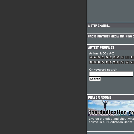
Artists & DJs A-Z
#
A
B
C
D
E
F
G
H
I
J
N
O
P
Q
R
S
T
U
V
W
X
Or keyword search
Live on the edge and shout wha
believe in our Dedication Room