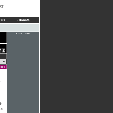
RT
 us
donate
Y
Z
2001
'
l
ds
ca,