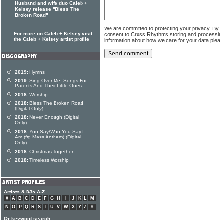
Husband and wife duo Caleb +
Kelsey release "Bless The
Broken Road"
We are committed to protecting your privacy. By
For more on Caleb + Kelsey visit
consent to Cross Rhythms storing and processi
the Caleb + Kelsey artist profile
information about how we care for your data ple
2019:
Hymns
2019:
Sing Over Me: Songs For
Parents And Their Little Ones
2018:
Worship
2018:
Bless The Broken Road
(Digital Only)
2018:
Never Enough (Digital
Only)
2018:
You Say/Who You Say I
Am (ftg Mass Anthem) (Digital
Only)
2018:
Christmas Together
2018:
Timeless Worship
Artists & DJs A-Z
#
A
B
C
D
E
F
G
H
I
J
K
L
M
N
O
P
Q
R
S
T
U
V
W
X
Y
Z
#
Or keyword search