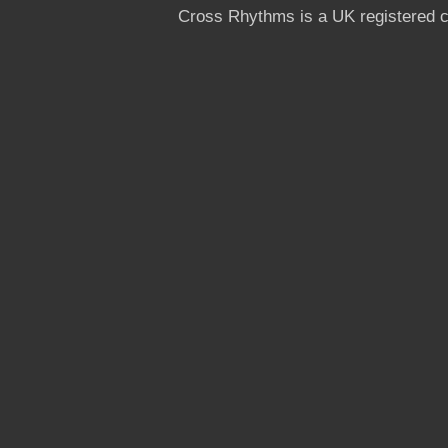
Cross Rhythms is a UK registered c