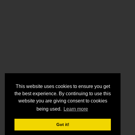
This website uses cookies to ensure you get
the best experience. By continuing to use this
website you are giving consent to cookies
being used.
Learn more
Got it!