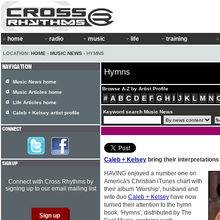
home
radio
music
life
training
LOCATION:
HOME
›
MUSIC NEWS
› HYMNS
Hymns
Music News home
Browse A-Z by Artist Profile
Music Articles home
#
A
B
C
D
E
F
G
H
I
J
K
L
M
N
Life Articles home
Keyword search Music News
Caleb + Kelsey artist profile
Caleb + Kelsey
bring their interpretation
HAVING enjoyed a number one on
America's Christian iTunes chart with
Connect with Cross Rhythms by
signing up to our email mailing list
their album 'Worship', husband and
wife duo
Caleb + Kelsey
have now
turned their attention to the hymn
book. 'Hymns', distributed by The