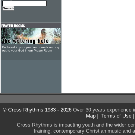
Be heard in your pain and needs and cry
out to your God in our Prayer Room
© Cross Rhythms 1983 - 2026
Over 30 years experience i
Map
|
Terms of Use
Cross Rhythms is impacting youth and the wider co
training, contemporary Christian music and a g