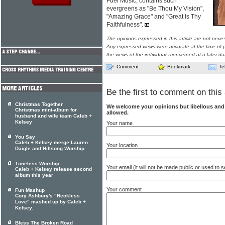
Fuel Music, contains such
evergreens as "Be Thou My Vision",
"Amazing Grace" and "Great Is Thy
Faithfulness".
The opinions expressed in this article are not nece
Any expressed views were accurate at the time of p
the views of the individuals concerned at a later da
Comment
Bookmark
Te
Be the first to comment on this 
Christmas Together
We welcome your opinions but libellous an
Christmas mini-album for
allowed.
husband and wife team Caleb +
Kelsey
Your name
You Say
Caleb + Kelsey merge Lauren
Your location
Daigle and Hillsong Worship
Timeless Worship
Your email (it will not be made public or used to
Caleb + Kelsey release second
album this year
Your comment
Fun Mashup
Cory Ashbury's "Reckless
Love" mashed up by Caleb +
Kelsey.
Bless The Broken Road