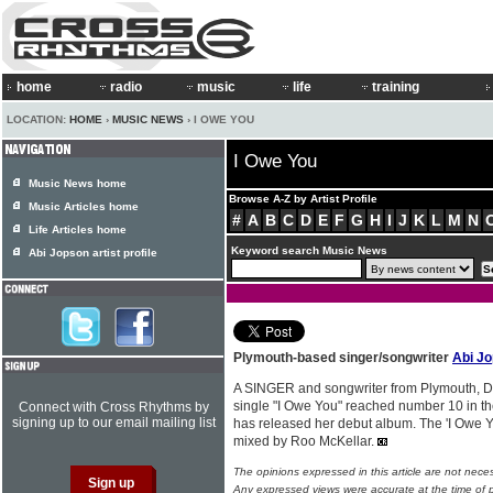
home
radio
music
life
training
LOCATION:
HOME
›
MUSIC NEWS
› I OWE YOU
I Owe You
Music News home
Browse A-Z by Artist Profile
Music Articles home
#
A
B
C
D
E
F
G
H
I
J
K
L
M
N
Life Articles home
Keyword search Music News
Abi Jopson artist profile
Plymouth-based singer/songwriter
Abi J
A SINGER and songwriter from Plymouth, 
single "I Owe You" reached number 10 in th
Connect with Cross Rhythms by
signing up to our email mailing list
has released her debut album. The 'I Owe
mixed by Roo McKellar.
The opinions expressed in this article are not nece
Any expressed views were accurate at the time of p