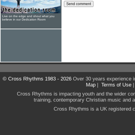
Live on the edge and shout what you
believe in our Dedication Room
© Cross Rhythms 1983 - 2026
Over 30 years experience i
Map
|
Terms of Use
Cross Rhythms is impacting youth and the wider co
training, contemporary Christian music and a g
Cross Rhythms is a UK registered c