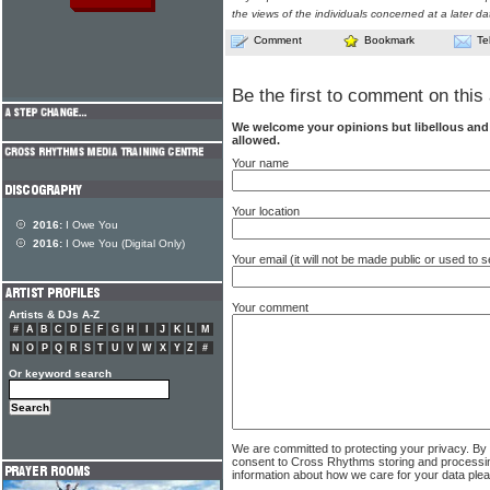
the views of the individuals concerned at a later da
Comment
Bookmark
Te
Be the first to comment on this 
We welcome your opinions but libellous an
allowed.
Your name
Your location
2016:
I Owe You
2016:
I Owe You (Digital Only)
Your email (it will not be made public or used to
Your comment
Artists & DJs A-Z
#
A
B
C
D
E
F
G
H
I
J
K
L
M
N
O
P
Q
R
S
T
U
V
W
X
Y
Z
#
Or keyword search
We are committed to protecting your privacy. By
consent to Cross Rhythms storing and processi
information about how we care for your data ple