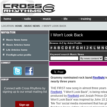
home
radio
music
life
training
LOCATION:
HOME
›
MUSIC NEWS
› I WON'T LOOK BACK
I Won't Look Back
Music News home
Browse A-Z by Artist Profile
Music Articles home
#
A
B
C
D
E
F
G
H
I
J
K
L
M
N
Life Articles home
Keyword search Music News
Fireflight artist profile
Grammy nominated rock band
Fireflight
t
nearly three years
THE FIRST new song in almost three years 
Connect with Cross Rhythms by
signing up to our email mailing list
Fireflight
, "I Won't Look Back", is being rele
produced by
Fireflight
and Josiah Prince (Dis
Won't Look Back' was inspired by John 10:10
'Me Too' social media movement that has giv