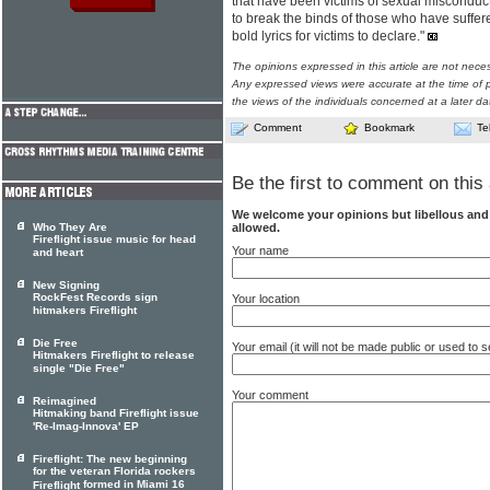
that have been victims of sexual miscond
to break the binds of those who have suffe
bold lyrics for victims to declare."
The opinions expressed in this article are not nece
Any expressed views were accurate at the time of p
the views of the individuals concerned at a later da
Comment
Bookmark
Te
Be the first to comment on this 
We welcome your opinions but libellous an
allowed.
Who They Are
Fireflight issue music for head
Your name
and heart
New Signing
RockFest Records sign
Your location
hitmakers Fireflight
Die Free
Your email (it will not be made public or used to
Hitmakers Fireflight to release
single "Die Free"
Your comment
Reimagined
Hitmaking band Fireflight issue
'Re-Imag-Innova' EP
Fireflight: The new beginning
for the veteran Florida rockers
formed in Miami 16
Fireflight