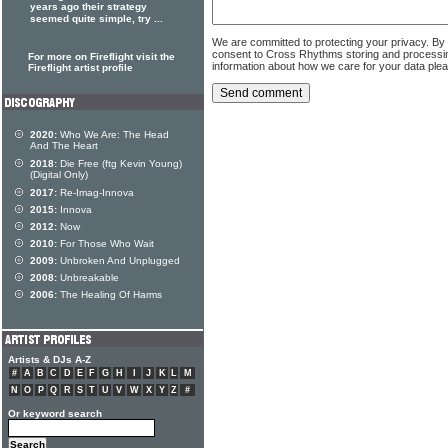
years ago their strategy
seemed quite simple, try ...
We are committed to protecting your privacy. By
consent to Cross Rhythms storing and processi
For more on Fireflight visit the
information about how we care for your data ple
Fireflight artist profile
2020:
Who We Are: The Head
And The Heart
2018:
Die Free (ftg Kevin Young)
(Digital Only)
2017:
Re-Imag-Innova
2015:
Innova
2012:
Now
2010:
For Those Who Wait
2009:
Unbroken And Unplugged
2008:
Unbreakable
2006:
The Healing Of Harms
Artists & DJs A-Z
#
A
B
C
D
E
F
G
H
I
J
K
L
M
N
O
P
Q
R
S
T
U
V
W
X
Y
Z
#
Or keyword search