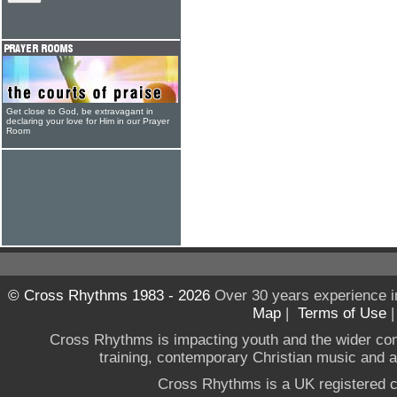
Get close to God, be extravagant in
declaring your love for Him in our Prayer
Room
© Cross Rhythms 1983 - 2026
Over 30 years experience i
Map
|
Terms of Use
Cross Rhythms is impacting youth and the wider co
training, contemporary Christian music and a g
Cross Rhythms is a UK registered c