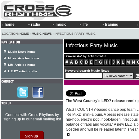
home
radio
music
life
training
LOCATION:
HOME
›
MUSIC NEWS
› INFECTIOUS PARTY MUSIC
Infectious Party Music
Music News home
Browse A-Z by Artist Profile
Music Articles home
#
A
B
C
D
E
F
G
H
I
J
K
L
M
N
Life Articles home
Keyword search Music News
L.E.D? artist profile
The West Country's LED? release remix p
WEST COUNTRY-based dance pop team LE
'Re:MiXD' mini-album. A press release stat
Connect with Cross Rhythms by
signing up to our email mailing list
hip-hop, electro pop, hook-laden infectious
balance of raps and vocals." A new LED alb
Gosden and will be released later this year.