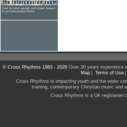
Care for other people and shake heaven
in our Intercession Room
© Cross Rhythms 1983 - 2026
Over 30 years experience i
Map
|
Terms of Use
Cross Rhythms is impacting youth and the wider co
training, contemporary Christian music and a g
Cross Rhythms is a UK registered c