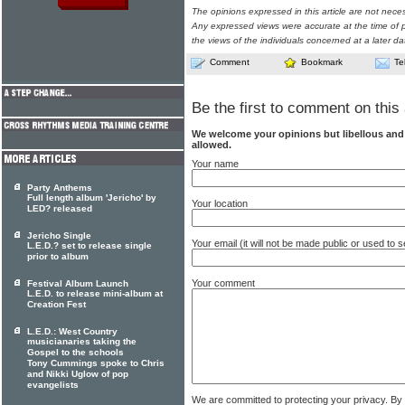
The opinions expressed in this article are not nece
Any expressed views were accurate at the time of p
the views of the individuals concerned at a later da
Comment
Bookmark
Te
Be the first to comment on this 
We welcome your opinions but libellous an
allowed.
Your name
Party Anthems
Full length album 'Jericho' by
Your location
LED? released
Jericho Single
Your email (it will not be made public or used to
L.E.D.? set to release single
prior to album
Your comment
Festival Album Launch
L.E.D. to release mini-album at
Creation Fest
L.E.D.: West Country
musicianaries taking the
Gospel to the schools
Tony Cummings spoke to Chris
and Nikki Uglow of pop
evangelists
We are committed to protecting your privacy. By