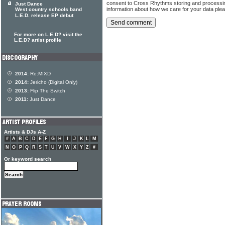
consent to Cross Rhythms storing and processi
Just Dance
information about how we care for your data ple
West country schools band
L.E.D. release EP debut
For more on L.E.D? visit the
L.E.D? artist profile
2014:
Re:MIXD
2014:
Jericho (Digital Only)
2013:
Flip The Switch
2011:
Just Dance
Artists & DJs A-Z
#
A
B
C
D
E
F
G
H
I
J
K
L
M
N
O
P
Q
R
S
T
U
V
W
X
Y
Z
#
Or keyword search