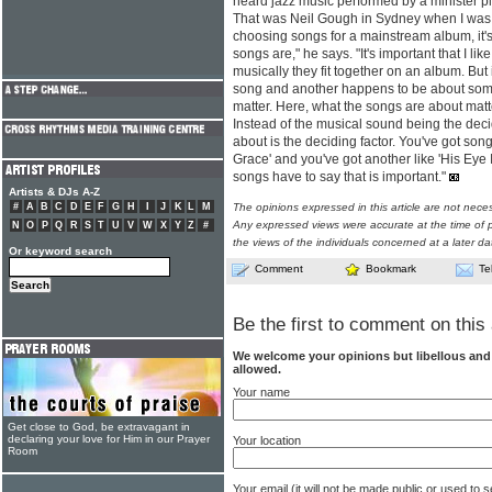
heard jazz music performed by a minister p
That was Neil Gough in Sydney when I was 
choosing songs for a mainstream album, it's
songs are," he says. "It's important that I li
musically they fit together on an album. But
song and another happens to be about someth
matter. Here, what the songs are about matte
Instead of the musical sound being the deci
about is the deciding factor. You've got so
Grace' and you've got another like 'His Eye 
songs have to say that is important."
Artists & DJs A-Z
#
A
B
C
D
E
F
G
H
I
J
K
L
M
The opinions expressed in this article are not nece
Any expressed views were accurate at the time of p
N
O
P
Q
R
S
T
U
V
W
X
Y
Z
#
the views of the individuals concerned at a later da
Or keyword search
Comment
Bookmark
Te
Be the first to comment on this 
We welcome your opinions but libellous an
allowed.
Your name
Get close to God, be extravagant in
declaring your love for Him in our Prayer
Your location
Room
Your email (it will not be made public or used to