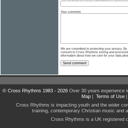
Your comment
We are committed to protecting your privacy. By
consent to Cross Rhythms storing and processi
information about how we care for your data ple
© Cross Rhythms 1983 - 2026
Over 30 years experience i
Map
|
Terms of Use
Cross Rhythms is impacting youth and the wider co
training, contemporary Christian music and a g
Cross Rhythms is a UK registered c