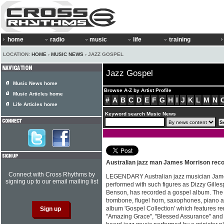
home
radio
music
life
training
LOCATION:
HOME
›
MUSIC NEWS
› JAZZ GOSPEL
Jazz Gospel
Music News home
Browse A-Z by Artist Profile
Music Articles home
#
A
B
C
D
E
F
G
H
I
J
K
L
M
N
Life Articles home
Keyword search Music News
Australian jazz man James Morrison reco
Connect with Cross Rhythms by
LEGENDARY Australian jazz musician James
signing up to our email mailing list
performed with such figures as Dizzy Gill
Benson, has recorded a gospel album. The 
trombone, flugel horn, saxophones, piano 
album 'Gospel Collection' which features re
"Amazing Grace", "Blessed Assurance" and "