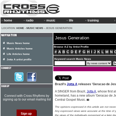
home
radio
music
life
training
LOCATION:
HOME
›
MUSIC NEWS
› JESUS GENERATION
Jesus Generation
Music News home
Browse A-Z by Artist Profile
Music Articles home
#
A
B
C
D
E
F
G
H
I
J
K
L
M
N
Life Articles home
Keyword search Music News
Jotta A artist profile
Brazil's
Jotta A
releases 'Geracao de Jes
A SINGER from Brazil,
Jotta A
, whose first 
homeland, has a new album 'Geracao de Je
Connect with Cross Rhythms by
signing up to our email mailing list
Central Gospel Music.
The opinions expressed in this article are not nece
Any expressed views were accurate at the time of p
the views of the individuals concerned at a later da