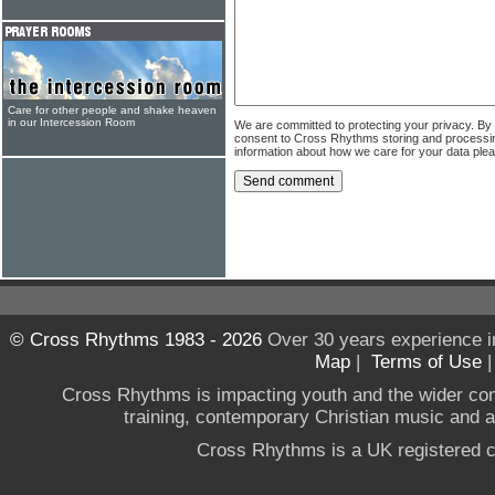
Care for other people and shake heaven
in our Intercession Room
We are committed to protecting your privacy. By
consent to Cross Rhythms storing and processi
information about how we care for your data ple
© Cross Rhythms 1983 - 2026
Over 30 years experience i
Map
|
Terms of Use
Cross Rhythms is impacting youth and the wider co
training, contemporary Christian music and a g
Cross Rhythms is a UK registered c