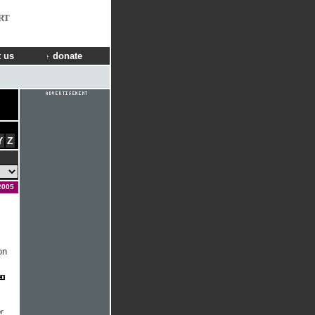
RT
 us
donate
Y
Z
2005
on
r