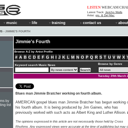
LISTEN
WEBCAM
CHA
Latest Track:
Jericho Walls
Artist:
gio. & Del Mac
music
life
training
contact us
about
WS
› JIMMIE'S FOURTH
Jimmie's Fourth
Browse A-Z by Artist Profile
#
A
B
C
D
E
F
G
H
I
J
K
L
M
N
O
P
Q
R
S
T
U
V
W
X
Browse by Genre
Keyword search Music News
Tuesday 29th March 
Blues man Jimmie Bratcher working on fourth album.
hms by
AMERICAN gospel blues man Jimmie Bratcher has begun working 
ing list
his fourth album. It is being produced by Jim Gaines, who has
previously worked with such acts as Albert King and Luther Allison.
The opinions expressed in this article are not necessarily those held by Cross
Rhythms. Any expressed views were accurate at the time of publishing but may o