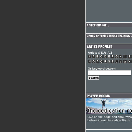
Artists & DJs A-Z
#
A
B
C
D
E
F
G
H
I
J
N
O
P
Q
R
S
T
U
V
W
X
Or keyword search
Live on the edge and shout wha
believe in our Dedication Room