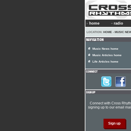
home
radio
LOCATION:
HOME
›
MUSIC NE
Music News home
Music Articles home
Life Articles home
Connect with Cross Rhyt
signing up to our email mail