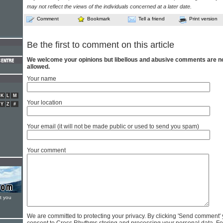
may not reflect the views of the individuals concerned at a later date.
Comment
Bookmark
Tell a friend
Print version
Be the first to comment on this article
We welcome your opinions but libellous and abusive comments are n
allowed.
Your name
K
L
M
Your location
Y
Z
#
Your email (it will not be made public or used to send you spam)
Your comment
t you
We are committed to protecting your privacy. By clicking 'Send comment'