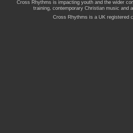
Cross Rhythms is impacting youth and the wider co
training, contemporary Christian music and a g
Cross Rhythms is a UK registered c