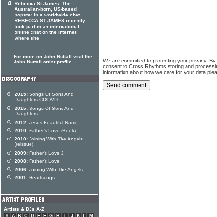
Rebecca St James: The
Australian-born, US-based
popster in a worldwide chat
REBECCA ST JAMES recently
took part in an international
online chat on the internet
where she
For more on John Nuttall visit the
We are committed to protecting your privacy. By
John Nuttall artist profile
consent to Cross Rhythms storing and processi
information about how we care for your data ple
2015:
Songs Of Sons And
Daughters CD/DVD
2015:
Songs Of Sons And
Daughters
2012:
Jesus Beautiful Name
2010:
Father's Love (Book)
2010:
Joining With The Angels
(reissue)
2009:
Father's Love 2
2008:
Father's Love
2006:
Joining With The Angels
2001:
Heartsongs
Artists & DJs A-Z
#
A
B
C
D
E
F
G
H
I
J
K
L
M