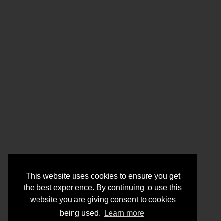
This website uses cookies to ensure you get
the best experience. By continuing to use this
website you are giving consent to cookies
being used.
Learn more