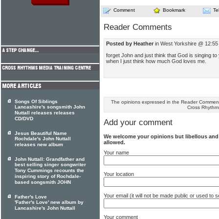
Comment
Bookmark
Te
Reader Comments
Posted by Heather
in West Yorkshire @ 12:55
forget John and just think that God is singing t
when I just think how much God loves me.
Songs Of Siblings
The opinions expressed in the Reader Comments
Lancashire's songsmith John
Cross Rhythm
Nuttall releases releases
CD/DVD
Add your comment
Jesus Beautiful Name
We welcome your opinions but libellous an
Rochdale's John Nuttall
allowed.
releases new album
Your name
John Nuttall: Grandfather and
best selling singer songwriter
Tony Cummings recounts the
Your location
inspiring story of Rochdale-
based songsmith JOHN
Your email (it will not be made public or used to
Father's Love
'Father's Love' new album by
Lancashire's John Nuttall
Your comment