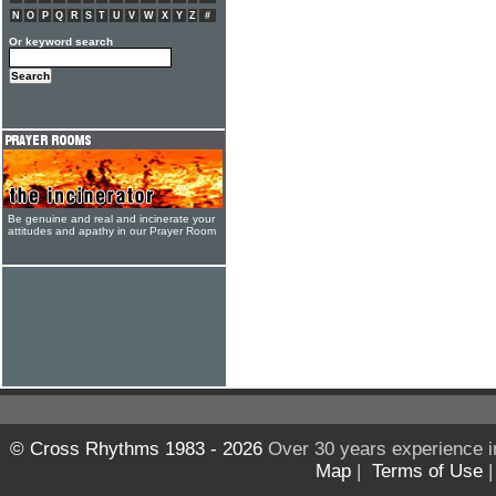
N
O
P
Q
R
S
T
U
V
W
X
Y
Z
#
Or keyword search
Be genuine and real and incinerate your
attitudes and apathy in our Prayer Room
© Cross Rhythms 1983 - 2026
Over 30 years experience i
Map
|
Terms of Use