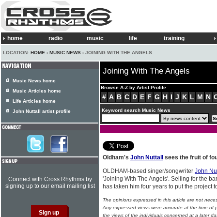
home
radio
music
life
training
LOCATION:
HOME
›
MUSIC NEWS
› JOINING WITH THE ANGELS
Joining With The Angels
Music News home
Browse A-Z by Artist Profile
Music Articles home
#
A
B
C
D
E
F
G
H
I
J
K
L
M
N
Life Articles home
Keyword search Music News
John Nuttall artist profile
Oldham's
John Nuttall
sees the fruit of fo
OLDHAM-based singer/songwriter
John Nut
'Joining With The Angels'. Selling for the ba
Connect with Cross Rhythms by
signing up to our email mailing list
has taken him four years to put the project 
The opinions expressed in this article are not nece
Any expressed views were accurate at the time of p
the views of the individuals concerned at a later da