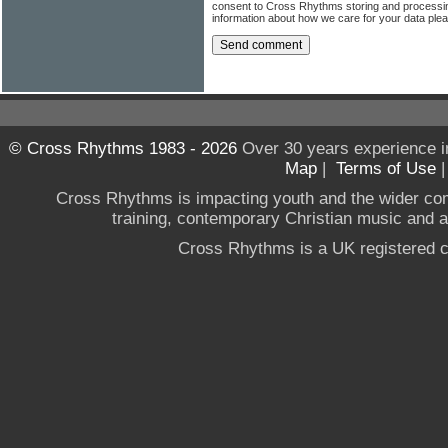
consent to Cross Rhythms storing and processi
information about how we care for your data ple
© Cross Rhythms 1983 - 2026
Over 30 years experience i
Map
|
Terms of Use
Cross Rhythms is impacting youth and the wider co
training, contemporary Christian music and a g
Cross Rhythms is a UK registered c