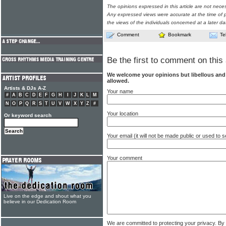
The opinions expressed in this article are not nece
Any expressed views were accurate at the time of p
the views of the individuals concerned at a later da
Comment
Bookmark
Te
Be the first to comment on this 
We welcome your opinions but libellous an
allowed.
Artists & DJs A-Z
Your name
#
A
B
C
D
E
F
G
H
I
J
K
L
M
N
O
P
Q
R
S
T
U
V
W
X
Y
Z
#
Your location
Or keyword search
Your email (it will not be made public or used to
Your comment
Live on the edge and shout what you
believe in our Dedication Room
We are committed to protecting your privacy. By