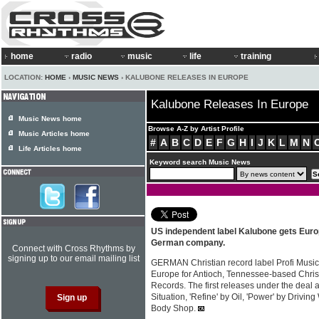
home
radio
music
life
training
LOCATION:
HOME
›
MUSIC NEWS
› KALUBONE RELEASES IN EUROPE
Kalubone Releases In Europe
Music News home
Browse A-Z by Artist Profile
Music Articles home
#
A
B
C
D
E
F
G
H
I
J
K
L
M
N
Life Articles home
Keyword search Music News
US independent label Kalubone gets Europ
German company.
Connect with Cross Rhythms by
signing up to our email mailing list
GERMAN Christian record label Profi Music h
Europe for Antioch, Tennessee-based Chris
Records. The first releases under the deal 
Situation, 'Refine' by Oil, 'Power' by Drivi
Body Shop.