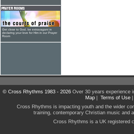
Get close to God, be extravagant in
declaring your love for Him in our Prayer
Room
© Cross Rhythms 1983 - 2026
Over 30 years experience i
Map
|
Terms of Use
Cross Rhythms is impacting youth and the wider co
training, contemporary Christian music and a g
Cross Rhythms is a UK registered c