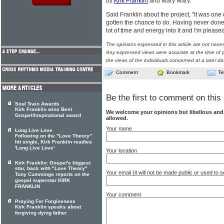
by
Kirk Franklin
and Mary Mary.
Said Franklin about the project, "It was one 
gotten the chance to do. Having never done a
lot of time and energy into it and I'm pleased
The opinions expressed in this article are not nece
Any expressed views were accurate at the time of p
the views of the individuals concerned at a later da
Comment
Bookmark
Te
Be the first to comment on this 
Soul Train Awards
Kirk Franklin wins Best
We welcome your opinions but libellous an
Gospel/Inspirational award
allowed.
Your name
Long Live Love
Following on the "Love Theory"
hit single, Kirk Franklin readies
'Long Live Love'
Your location
Kirk Franklin: Gospel's biggest
star, back with "Love Theory"
Your email (it will not be made public or used to
Tony Cummings reports on the
gospel superstar KIRK
FRANKLIN
Your comment
Praying For Forgiveness
Kirk Franklin speaks about
forgiving dying father