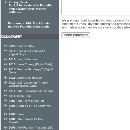
Victory Remix
Big US hit for the Kirk Franklin
collaboration with Pharrell
Williams
We are committed to protecting your privacy. By
For more on Kirk Franklin visit
consent to Cross Rhythms storing and processi
the Kirk Franklin artist profile
information about how we care for your data ple
2023:
Father's Day
2019:
Past & Present Vol 1
(Digital Only)
2019:
Long Live Love
2019:
Love Theory (Digital Only)
2015:
Wanna Be Happy? (Digital
Only)
2015:
Losing My Religion
2015:
123 Victory ftg Pharrell
Williams (Digital Only)
2012:
The Essential Kirk Franklin
2011:
Hello Fear
2007:
The Fight Of My Life
2006:
Songs For The Storm Vol
1
2005:
Hero
2002:
The Rebirth Of Kirk
Franklin
2000:
Kirk Franklin Presents 1NC