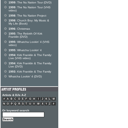
1999:
The Nu Nation Tour (DVD)
1999:
The Nu Nation Tour (VHS
video)
1998:
The Nu Nation Project
1998:
Church Boy: My Music &
My Life (Book)
1996:
Christmas
1995:
The Rebirth Of Kirk
Franklin (DVD)
1995:
Whatcha Lookin' 4 (VHS
video)
1995:
Whatcha Lookin' 4
1994:
Kirk Franklin & The Family:
Live (VHS video)
1994:
Kirk Franklin & The Family:
Live (DVD)
1993:
Kirk Franklin & The Family
Whatcha Lookin' 4 (DVD)
Artists & DJs A-Z
#
A
B
C
D
E
F
G
H
I
J
K
L
M
N
O
P
Q
R
S
T
U
V
W
X
Y
Z
#
Or keyword search