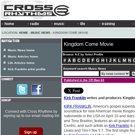
home
radio
music
life
training
LOCATION:
HOME
›
MUSIC NEWS
› KINGDOM COME MOVIE
Kingdom Come Movie
Music News home
Browse A-Z by Artist Profile
Music Articles home
#
A
B
C
D
E
F
G
H
I
J
K
L
M
N
Life Articles home
Keyword search Music News
Kirk Franklin artist profile
Published in the CR Mag 63
Kirk Franklin
writes and produces Kingd
KIRK FRANKLIN
, America's gospel superst
soundtrack for new American movie Kingdo
Connect with Cross Rhythms by
signing up to our email mailing list
nationwide in the USA on April 10 and star
and Tony Braxton, features an all gospel s
Centric, and such artists as
Kirk Franklin
& J
Lewis and Trin-I-Tee 5:7. The first single f