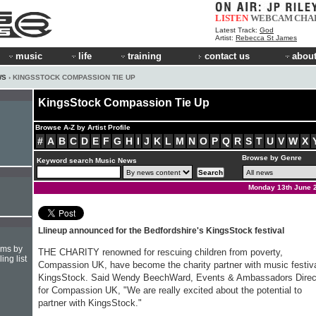
LISTEN
WEBCAM
CHA
Latest Track:
God
Artist:
Rebecca St James
music
life
training
contact us
about
WS
› KINGSSTOCK COMPASSION TIE UP
KingsStock Compassion Tie Up
Browse A-Z by Artist Profile
#
A
B
C
D
E
F
G
H
I
J
K
L
M
N
O
P
Q
R
S
T
U
V
W
X
Browse by Genre
Keyword search Music News
Monday 13th June 
Llineup announced for the Bedfordshire's KingsStock festival
hms by
THE CHARITY renowned for rescuing children from poverty,
ing list
Compassion UK, have become the charity partner with music festiv
KingsStock. Said Wendy Beech­Ward, Events & Ambassadors Direc
for Compassion UK, "We are really excited about the potential to
partner with KingsStock."