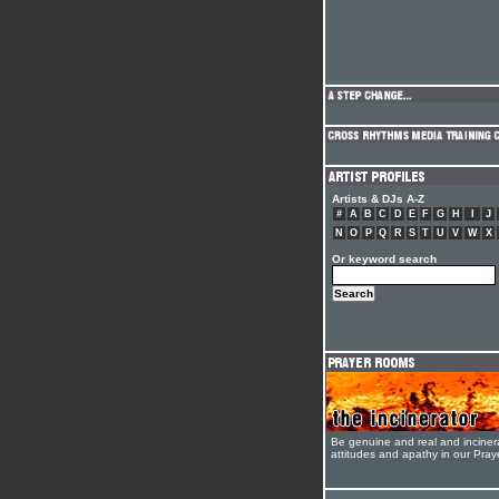
Artists & DJs A-Z
#
A
B
C
D
E
F
G
H
I
J
N
O
P
Q
R
S
T
U
V
W
X
Or keyword search
Be genuine and real and inciner
attitudes and apathy in our Pra