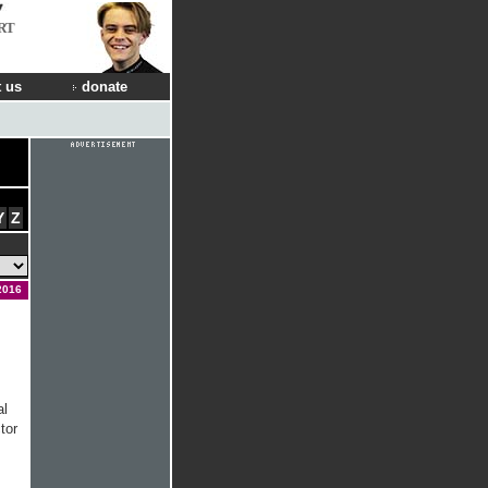
RT
 us
donate
Y
Z
2016
al
tor