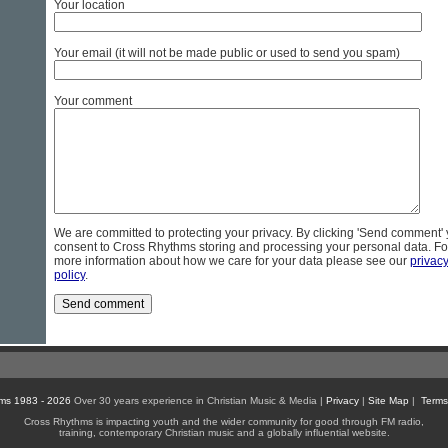
Your location
Your email (it will not be made public or used to send you spam)
Your comment
We are committed to protecting your privacy. By clicking 'Send comment'
consent to Cross Rhythms storing and processing your personal data. Fo
more information about how we care for your data please see our
privac
policy
.
ms 1983 - 2026
Over 30 years experience in Christian Music & Media |
Privacy
|
Site Map
|
Terms
Cross Rhythms is impacting youth and the wider community for good through FM radio,
training, contemporary Christian music and a globally influential website.