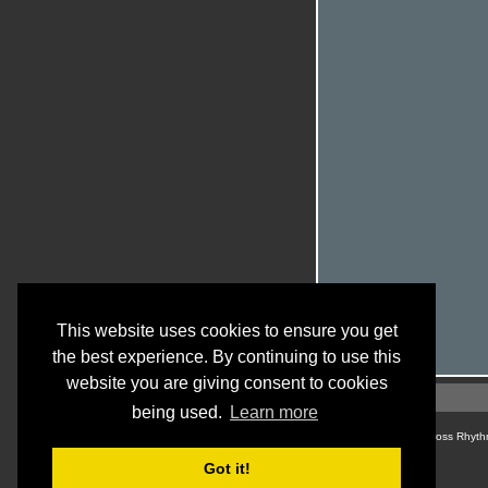
This website uses cookies to ensure you get
the best experience. By continuing to use this
website you are giving consent to cookies
being used.
Learn more
© Cross Rhyth
Got it!