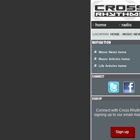
home
radio
LOCATION:
HOME
›
MUSIC NE
Music News home
Music Articles home
Life Articles home
Connect with Cross Rhyt
signing up to our email mail