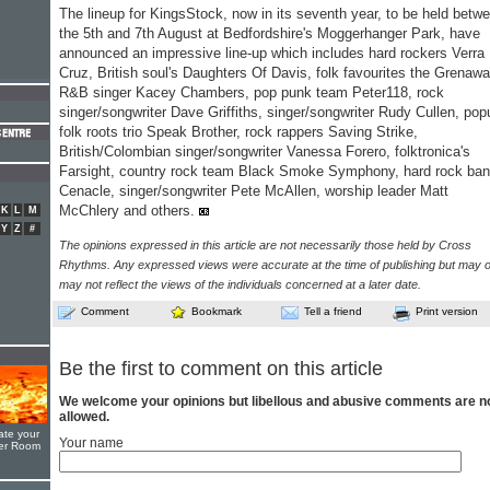
The lineup for KingsStock, now in its seventh year, to be held betw
the 5th and 7th August at Bedfordshire's Moggerhanger Park, have
announced an impressive line-up which includes hard rockers Verra
Cruz, British soul's Daughters Of Davis, folk favourites the Grenaw
R&B singer Kacey Chambers, pop punk team Peter118, rock
singer/songwriter Dave Griffiths, singer/songwriter Rudy Cullen, pop
folk roots trio Speak Brother, rock rappers Saving Strike,
British/Colombian singer/songwriter Vanessa Forero, folktronica's
Farsight, country rock team Black Smoke Symphony, hard rock ba
Cenacle, singer/songwriter Pete McAllen, worship leader Matt
McChlery and others.
K
L
M
Y
Z
#
The opinions expressed in this article are not necessarily those held by Cross
Rhythms. Any expressed views were accurate at the time of publishing but may o
may not reflect the views of the individuals concerned at a later date.
Comment
Bookmark
Tell a friend
Print version
Be the first to comment on this article
We welcome your opinions but libellous and abusive comments are n
allowed.
ate your
Your name
yer Room