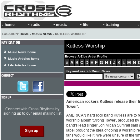
home
radio
music
life
training
LOCATION:
HOME
›
MUSIC NEWS
› KUTLESS WORSHIP
Kutless Worship
Music News home
Browse A-Z by Artist Profile
Music Articles home
#
A
B
C
D
E
F
G
H
I
J
K
L
M
N
Life Articles home
Keyword search Music News
American rockers Kutless release their fi
Tower'.
Connect with Cross Rhythms by
signing up to our email mailing list
AMERICAN hard rock band Kutless are to rel
worship album 'Strong Tower', produced by 
band's lead singer Jon Micah Sumrall said a
label brought the idea of doing a worship re
fans would like it. We were unsure of the t