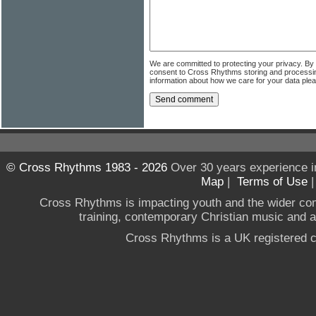
We are committed to protecting your privacy. By
consent to Cross Rhythms storing and processi
information about how we care for your data ple
© Cross Rhythms 1983 - 2026
Over 30 years experience i
Map
|
Terms of Use
Cross Rhythms is impacting youth and the wider co
training, contemporary Christian music and a g
Cross Rhythms is a UK registered c