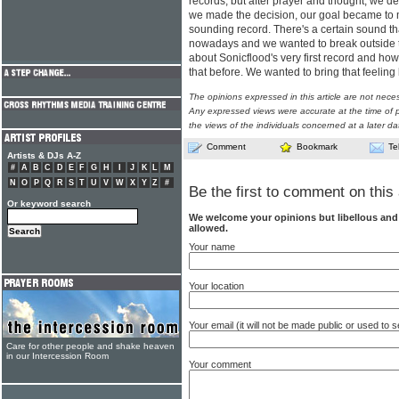
records, but after prayer and thought, we de
we made the decision, our goal became to m
sounding record. There's a certain sound t
nowadays and we wanted to break outside th
about Sonicflood's very first record and ho
that before. We wanted to bring that feeling
The opinions expressed in this article are not nece
Any expressed views were accurate at the time of p
the views of the individuals concerned at a later da
Comment
Bookmark
Te
Artists & DJs A-Z
#
A
B
C
D
E
F
G
H
I
J
K
L
M
N
O
P
Q
R
S
T
U
V
W
X
Y
Z
#
Be the first to comment on this 
Or keyword search
We welcome your opinions but libellous an
allowed.
Your name
Your location
Your email (it will not be made public or used to
Care for other people and shake heaven
in our Intercession Room
Your comment