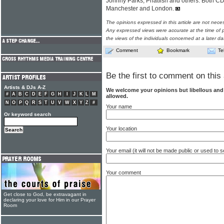
Johnny Parks, Phatfish and others. Both 
Manchester and London.
The opinions expressed in this article are not nece
Any expressed views were accurate at the time of p
the views of the individuals concerned at a later da
Comment
Bookmark
Te
Be the first to comment on this 
Artists & DJs A-Z
We welcome your opinions but libellous an
#
A
B
C
D
E
F
G
H
I
J
K
L
M
allowed.
N
O
P
Q
R
S
T
U
V
W
X
Y
Z
#
Your name
Or keyword search
Your location
Your email (it will not be made public or used to
Your comment
Get close to God, be extravagant in
declaring your love for Him in our Prayer
Room