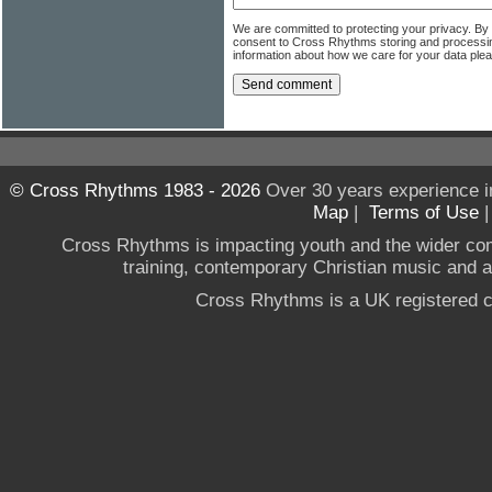
We are committed to protecting your privacy. By
consent to Cross Rhythms storing and processi
information about how we care for your data ple
© Cross Rhythms 1983 - 2026
Over 30 years experience i
Map
|
Terms of Use
Cross Rhythms is impacting youth and the wider co
training, contemporary Christian music and a g
Cross Rhythms is a UK registered c