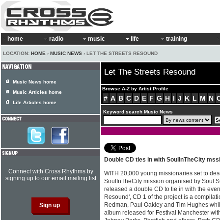
home
radio
music
life
training
LOCATION:
HOME
›
MUSIC NEWS
› LET THE STREETS RESOUND
Let The Streets Resound
Music News home
Browse A-Z by Artist Profile
Music Articles home
#
A
B
C
D
E
F
G
H
I
J
K
L
M
N
Life Articles home
Keyword search Music News
Double CD ties in with SoulInTheCity mss
Connect with Cross Rhythms by
WITH 20,000 young missionaries set to des
signing up to our email mailing list
SoulInTheCity mission organised by Soul S
released a double CD to tie in with the event
Resound', CD 1 of the project is a compilati
Redman, Paul Oakley and Tim Hughes while 
album released for Festival Manchester wit