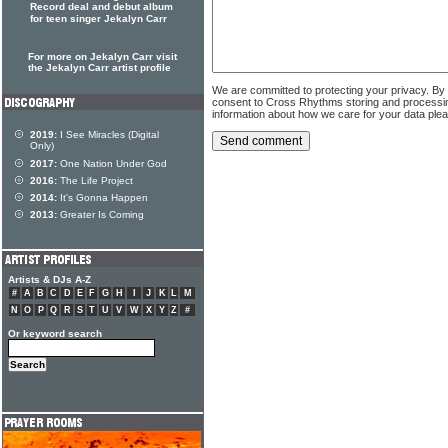
Record deal and debut album
for teen singer Jekalyn Carr
For more on Jekalyn Carr visit
the Jekalyn Carr artist profile
We are committed to protecting your privacy. By
consent to Cross Rhythms storing and processi
information about how we care for your data ple
2019:
I See Miracles (Digital
Only)
2017:
One Nation Under God
2016:
The Life Project
2014:
It's Gonna Happen
2013:
Greater Is Coming
Artists & DJs A-Z
#
A
B
C
D
E
F
G
H
I
J
K
L
M
N
O
P
Q
R
S
T
U
V
W
X
Y
Z
#
Or keyword search