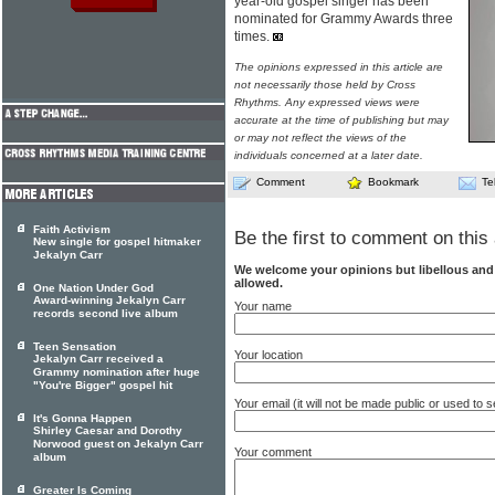
year-old gospel singer has been
nominated for Grammy Awards three
times.
The opinions expressed in this article are
not necessarily those held by Cross
Rhythms. Any expressed views were
accurate at the time of publishing but may
or may not reflect the views of the
individuals concerned at a later date.
Comment
Bookmark
Te
Faith Activism
Be the first to comment on this 
New single for gospel hitmaker
Jekalyn Carr
We welcome your opinions but libellous an
allowed.
One Nation Under God
Award-winning Jekalyn Carr
Your name
records second live album
Teen Sensation
Your location
Jekalyn Carr received a
Grammy nomination after huge
"You're Bigger" gospel hit
Your email (it will not be made public or used to
It's Gonna Happen
Shirley Caesar and Dorothy
Norwood guest on Jekalyn Carr
Your comment
album
Greater Is Coming