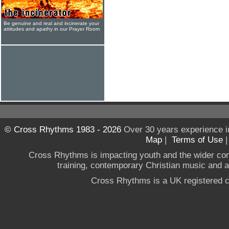
Be genuine and real and incinerate your
attitudes and apathy in our Prayer Room
© Cross Rhythms 1983 - 2026
Over 30 years experience i
Map
|
Terms of Use
Cross Rhythms is impacting youth and the wider co
training, contemporary Christian music and a g
Cross Rhythms is a UK registered c