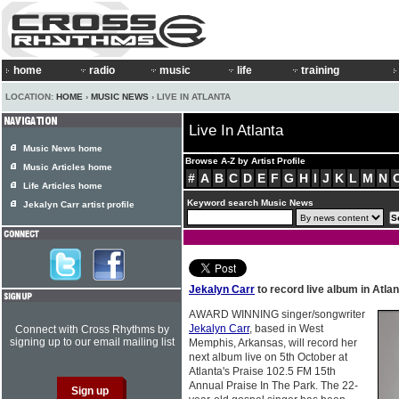
home
radio
music
life
training
LOCATION:
HOME
›
MUSIC NEWS
› LIVE IN ATLANTA
Live In Atlanta
Music News home
Browse A-Z by Artist Profile
Music Articles home
#
A
B
C
D
E
F
G
H
I
J
K
L
M
N
Life Articles home
Keyword search Music News
Jekalyn Carr artist profile
Jekalyn Carr
to record live album in Atlan
AWARD WINNING singer/songwriter
Jekalyn Carr
, based in West
Connect with Cross Rhythms by
signing up to our email mailing list
Memphis, Arkansas, will record her
next album live on 5th October at
Atlanta's Praise 102.5 FM 15th
Annual Praise In The Park. The 22-