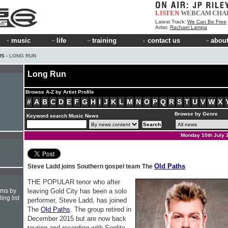
LISTEN
WEBCAM
CHA
Latest Track:
We Can Be Free
Artist:
Rachael Lampa
music
life
training
contact us
about
WS
› LONG RUN
Long Run
Browse A-Z by Artist Profile
#
A
B
C
D
E
F
G
H
I
J
K
L
M
N
O
P
Q
R
S
T
U
V
W
X
Browse by Genre
Keyword search Music News
Monday 10th July 
Old Paths
Steve Ladd joins Southern gospel team The
THE POPULAR tenor who after
hms by
leaving Gold City has been a solo
ing list
performer, Steve Ladd, has joined
The
Old Paths
. The group retired in
December 2015 but are now back
touring and recording with Sonlite