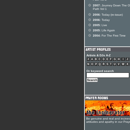
Path Vol 2
2007:
Journey Down The O
Path Vol 1
2006:
Today (re-issue)
2006:
Today
2005:
Live
2005:
Life Again
2004:
For The First Time
Artists & DJs A-Z
#
A
B
C
D
E
F
G
H
I
J
N
O
P
Q
R
S
T
U
V
W
X
Or keyword search
Be genuine and real and inciner
attitudes and apathy in our Pra