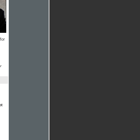
for
r
ot