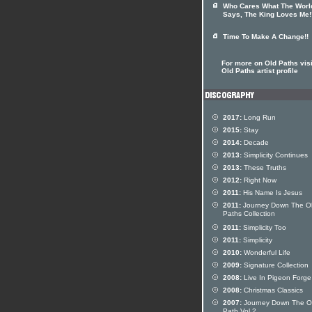
Who Cares What The Worl
Says, The King Loves Me!
Time To Make A Change!!
For more on Old Paths visi
Old Paths artist profile
2017:
Long Run
2015:
Stay
2014:
Decade
2013:
Simplicity Continues
2013:
These Truths
2012:
Right Now
2011:
His Name Is Jesus
2011:
Journey Down The O
Paths Collection
2011:
Simplicity Too
2011:
Simplicity
2010:
Wonderful Life
2009:
Signature Collection
2008:
Live In Pigeon Forge
2008:
Christmas Classics
2007:
Journey Down The O