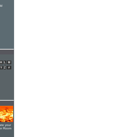
ld
K
L
M
Y
Z
#
ate your
yer Room