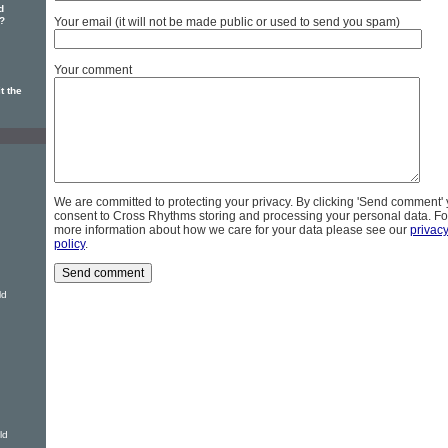
d
?
Your email (it will not be made public or used to send you spam)
Your comment
t the
We are committed to protecting your privacy. By clicking 'Send comment'
consent to Cross Rhythms storing and processing your personal data. Fo
more information about how we care for your data please see our
privac
policy
.
ld
ld