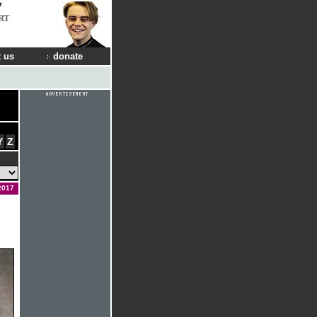
RT
 us
donate
Y
Z
2017