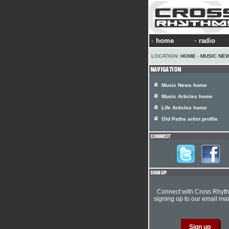
home
radio
LOCATION:
HOME
›
MUSIC NE
Music News home
Music Articles home
Life Articles home
Old Paths artist profile
Connect with Cross Rhyt
signing up to our email mail