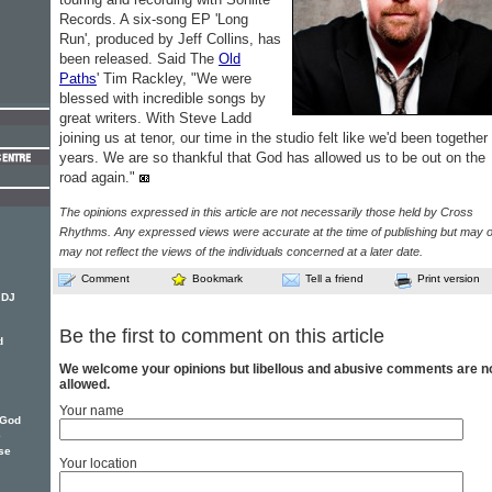
Records. A six-song EP 'Long
Run', produced by Jeff Collins, has
been released. Said The
Old
Paths
' Tim Rackley, "We were
blessed with incredible songs by
great writers. With Steve Ladd
joining us at tenor, our time in the studio felt like we'd been together 
years. We are so thankful that God has allowed us to be out on the
road again."
The opinions expressed in this article are not necessarily those held by Cross
Rhythms. Any expressed views were accurate at the time of publishing but may o
may not reflect the views of the individuals concerned at a later date.
Comment
Bookmark
Tell a friend
Print version
 DJ
Be the first to comment on this article
d
We welcome your opinions but libellous and abusive comments are n
allowed.
Your name
 God
e
se
Your location