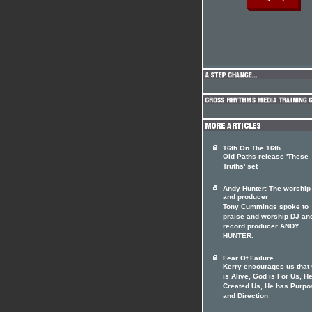
16th On The 16th
Old Paths release 'These
Truths' set
Andy Hunter: The worship
and producer
Tony Cummings spoke to
praise and worship DJ an
record producer ANDY
HUNTER.
Fear Of Failure
Kerry encourages us that
is Alive, God is For Us, H
Created Us, He has Purpo
and Direction