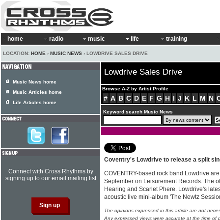
home
radio
music
life
training
LOCATION:
HOME
›
MUSIC NEWS
› LOWDRIVE SALES DRIVE
Lowdrive Sales Drive
Music News home
Browse A-Z by Artist Profile
Music Articles home
#
A
B
C
D
E
F
G
H
I
J
K
L
M
N
Life Articles home
Keyword search Music News
Coventry's Lowdrive to release a split s
Connect with Cross Rhythms by
COVENTRY-based rock band Lowdrive are rel
signing up to our email mailing list
September on Leisurement Records. The oth
Hearing and Scarlet Phere. Lowdrive's late
acoustic live mini-album 'The Newtz Session
The opinions expressed in this article are not nece
Any expressed views were accurate at the time of p