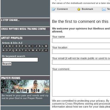
the views of the individuals concerned at a later da
Comment
Bookmark
Te
Be the first to comment on this 
We welcome your opinions but libellous an
allowed.
Your name
Artists & DJs A-Z
#
A
B
C
D
E
F
G
H
I
J
K
L
M
Your location
N
O
P
Q
R
S
T
U
V
W
X
Y
Z
#
Or keyword search
Your email (it will not be made public or used to
Your comment
Be heard in your pain and needs and cry
out to your God in our Prayer Room
We are committed to protecting your privacy. By
consent to Cross Rhythms storing and processi
information about how we care for your data ple