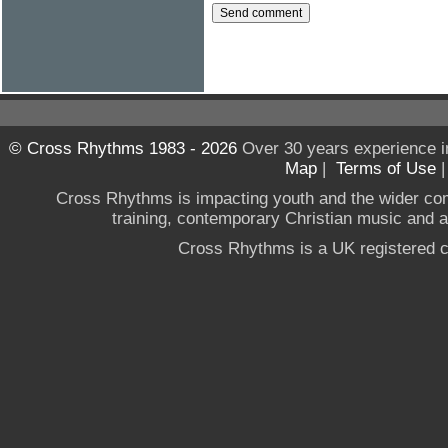
© Cross Rhythms 1983 - 2026
Over 30 years experience i
Map
|
Terms of Use
Cross Rhythms is impacting youth and the wider co
training, contemporary Christian music and a g
Cross Rhythms is a UK registered c