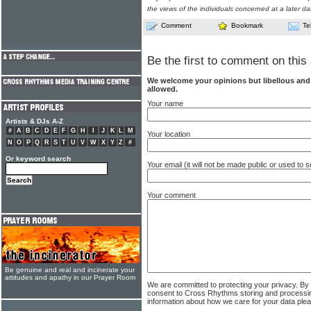
the views of the individuals concerned at a later da
Comment
Bookmark
Te
Be the first to comment on this 
We welcome your opinions but libellous an
allowed.
Your name
Artists & DJs A-Z
#
A
B
C
D
E
F
G
H
I
J
K
L
M
Your location
N
O
P
Q
R
S
T
U
V
W
X
Y
Z
#
Or keyword search
Your email (it will not be made public or used to
Your comment
Be genuine and real and incinerate your
attitudes and apathy in our Prayer Room
We are committed to protecting your privacy. By
consent to Cross Rhythms storing and processi
information about how we care for your data ple