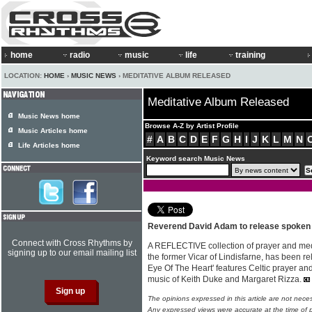
home
radio
music
life
training
LOCATION:
HOME
›
MUSIC NEWS
› MEDITATIVE ALBUM RELEASED
Meditative Album Released
Music News home
Browse A-Z by Artist Profile
Music Articles home
#
A
B
C
D
E
F
G
H
I
J
K
L
M
N
Life Articles home
Keyword search Music News
Reverend David Adam to release spoken
Connect with Cross Rhythms by
A REFLECTIVE collection of prayer and med
signing up to our email mailing list
the former Vicar of Lindisfarne, has been 
Eye Of The Heart' features Celtic prayer an
music of Keith Duke and Margaret Rizza.
The opinions expressed in this article are not nece
Any expressed views were accurate at the time of p