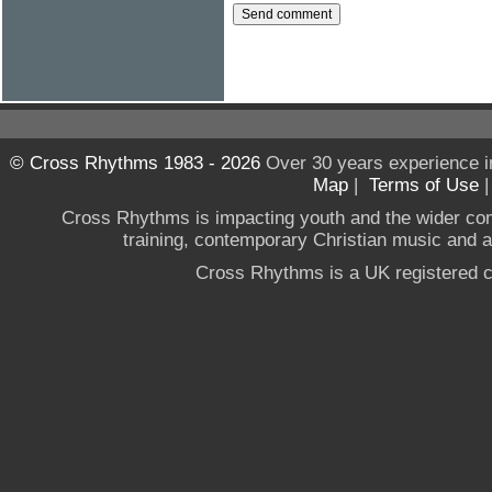
© Cross Rhythms 1983 - 2026
Over 30 years experience i
Map
|
Terms of Use
Cross Rhythms is impacting youth and the wider co
training, contemporary Christian music and a g
Cross Rhythms is a UK registered c