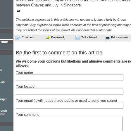
between Chavez and Luy in Singapore.
The opinions expressed in this article are not necessarily those held by Cross
Rhythms. Any expressed views were accurate at the time of publishing but may o
may not reflect the views of the individuals concerned at a later date.
Comment
Bookmark
Tell a friend
Print version
Be the first to comment on this article
We welcome your opinions but libellous and abusive comments are n
allowed.
nd
Your name
rits
Your location
origin
Your email (it will not be made public or used to send you spam)
visit
file
Your comment