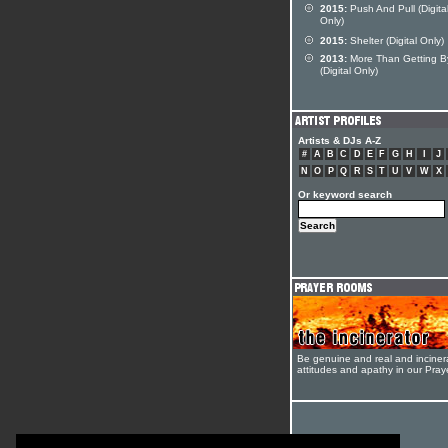
2015:
Push And Pull (Digita
Only)
2015:
Shelter (Digital Only)
2013:
More Than Getting B
(Digital Only)
Artists & DJs A-Z
#
A
B
C
D
E
F
G
H
I
J
N
O
P
Q
R
S
T
U
V
W
X
Or keyword search
Be genuine and real and inciner
attitudes and apathy in our Pra