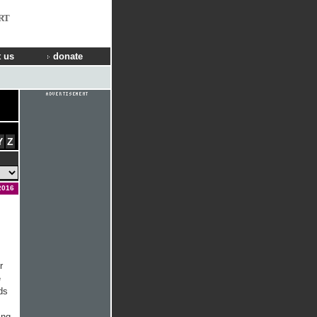
RT
 us
donate
Y
Z
2016
r
e
ds
ing