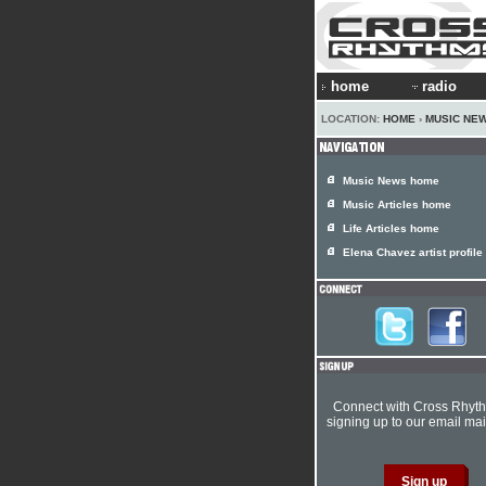
home
radio
LOCATION:
HOME
›
MUSIC NE
Music News home
Music Articles home
Life Articles home
Elena Chavez artist profile
Connect with Cross Rhyt
signing up to our email mail