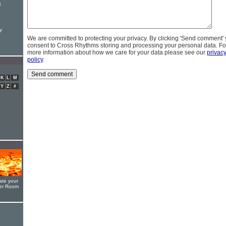
l
y
We are committed to protecting your privacy. By clicking 'Send comment'
consent to Cross Rhythms storing and processing your personal data. Fo
more information about how we care for your data please see our
privac
policy
.
K
L
M
Y
Z
#
ate your
yer Room