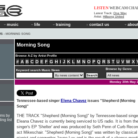
LISTEN
WEBCAM
CHA
Latest Track:
One Way
Artist:
Hillsong United
music
life
training
contact us
about
WS
› MORNING SONG
Morning Song
Browse A-Z by Artist Profile
#
A
B
C
D
E
F
G
H
I
J
K
L
M
N
O
P
Q
R
S
T
U
V
W
X
Browse by Genre
Keyword search Music News
Monday 30th May 
Elena Chavez
Tennessee-based singer
issues "Shepherd (Morning
Song)"
hms by
THE TRACK "Shepherd (Morning Song)" by Tennessee-based singe
ing list
Eleana Chavez is currently being serviced to US radio. It is from th
singer's EP 'Shelter' and was produced by Seth Penn of Curb Recor
act Mikeschair. "Shepherd (Morning Song)" was written by classical
pianist and songwriter Jayne Luy and is the result of a chance meet