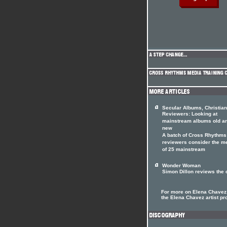
Secular Albums, Christian
Reviewers: Looking at
mainstream albums old a
new
A batch of Cross Rhythms
reviewers consider the me
of 25 mainstream
Wonder Woman
Simon Dillon reviews the 
For more on Elena Chavez 
the Elena Chavez artist pro