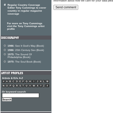
information about how we care for your data ple
Regular Country Coverage
Editor Tony Cummings to cover
country in regular magazine
coverage
For more on Tony Cummings
visit the Tony Cummings artist
profile
1986:
See It God's Way (Book)
1986:
20th Century Sex (Book)
1975:
The Sound Of
Philadelphia (Book)
1975:
The Soul Book (Book)
Artists & DJs A-Z
#
A
B
C
D
E
F
G
H
I
J
K
L
M
N
O
P
Q
R
S
T
U
V
W
X
Y
Z
#
Or keyword search