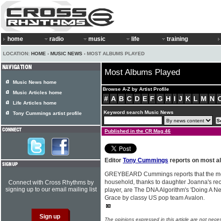
home
radio
music
life
training
LOCATION:
HOME
›
MUSIC NEWS
› MOST ALBUMS PLAYED
Most Albums Played
Music News home
Browse A-Z by Artist Profile
Music Articles home
#
A
B
C
D
E
F
G
H
I
J
K
L
M
N
Life Articles home
Keyword search Music News
Tony Cummings artist profile
Published in the CR Mag 46
Editor
Tony Cummings
reports on most a
GREYBEARD Cummings reports that the mos
household, thanks to daughter Joanna's rec
Connect with Cross Rhythms by
signing up to our email mailing list
player, are The DNA Algorithm's 'Doing A N
Grace by classy US pop team Avalon.
The opinions expressed in this article are not nece