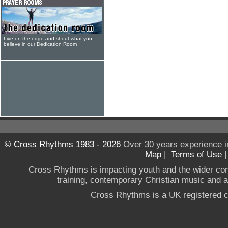
Live on the edge and shout what you
believe in our Dedication Room
© Cross Rhythms 1983 - 2026
Over 30 years experience i
Map
|
Terms of Use
Cross Rhythms is impacting youth and the wider co
training, contemporary Christian music and a g
Cross Rhythms is a UK registered c