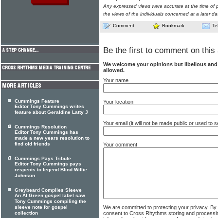
Any expressed views were accurate at the time of p
the views of the individuals concerned at a later da
Comment
Bookmark
Te
Be the first to comment on this 
We welcome your opinions but libellous an
allowed.
Your name
Cummings Feature
Your location
Editor Tony Cummings writes
feature about Geraldine Latty J
Your email (it will not be made public or used to
Cummings Resolution
Editor Tony Cummings has
made a new years resolution to
find old friends
Your comment
Cummings Pays Tribute
Editor Tony Cummings pays
respects to legend Blind Willie
Johnson
Greybeard Compiles Sleeve
An Al Green gospel label saw
Tony Cummings compiling the
We are committed to protecting your privacy. By
sleeve note for gospel
consent to Cross Rhythms storing and processi
collection