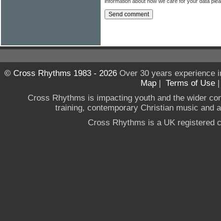
information about how we care for your data ple
© Cross Rhythms 1983 - 2026
Over 30 years experience i
Map
|
Terms of Use
Cross Rhythms is impacting youth and the wider co
training, contemporary Christian music and a g
Cross Rhythms is a UK registered c