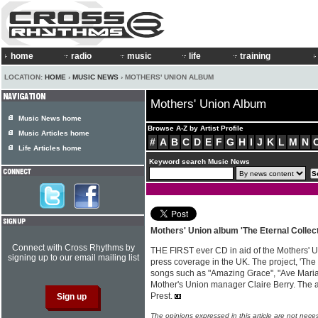
home
radio
music
life
training
LOCATION:
HOME
›
MUSIC NEWS
› MOTHERS' UNION ALBUM
Mothers' Union Album
Music News home
Browse A-Z by Artist Profile
Music Articles home
#
A
B
C
D
E
F
G
H
I
J
K
L
M
N
Life Articles home
Keyword search Music News
Mothers' Union album 'The Eternal Collect
Connect with Cross Rhythms by
THE FIRST ever CD in aid of the Mothers' 
signing up to our email mailing list
press coverage in the UK. The project, 'The 
songs such as "Amazing Grace", "Ave Maria
Mother's Union manager Claire Berry. The
Prest.
The opinions expressed in this article are not nece