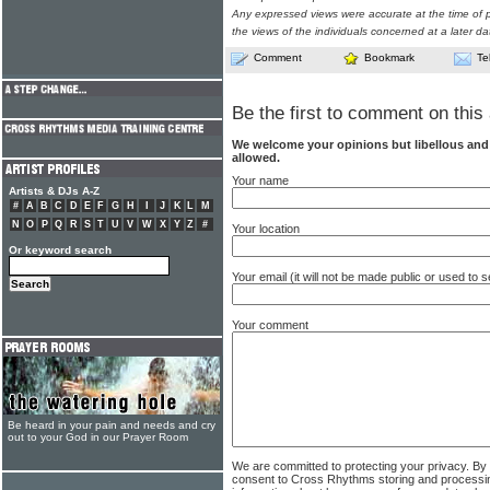
Any expressed views were accurate at the time of p
the views of the individuals concerned at a later da
Comment
Bookmark
Te
Be the first to comment on this 
We welcome your opinions but libellous an
allowed.
Your name
Artists & DJs A-Z
#
A
B
C
D
E
F
G
H
I
J
K
L
M
N
O
P
Q
R
S
T
U
V
W
X
Y
Z
#
Your location
Or keyword search
Your email (it will not be made public or used to
Your comment
Be heard in your pain and needs and cry
out to your God in our Prayer Room
We are committed to protecting your privacy. By
consent to Cross Rhythms storing and processi