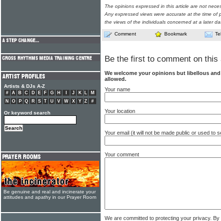
The opinions expressed in this article are not nece
Any expressed views were accurate at the time of p
the views of the individuals concerned at a later da
Comment
Bookmark
Te
Be the first to comment on this 
We welcome your opinions but libellous an
allowed.
Artists & DJs A-Z
Your name
#
A
B
C
D
E
F
G
H
I
J
K
L
M
N
O
P
Q
R
S
T
U
V
W
X
Y
Z
#
Your location
Or keyword search
Your email (it will not be made public or used to
Your comment
Be genuine and real and incinerate your
attitudes and apathy in our Prayer Room
We are committed to protecting your privacy. By