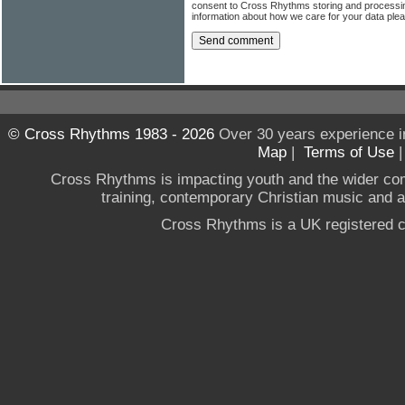
consent to Cross Rhythms storing and processi
information about how we care for your data ple
© Cross Rhythms 1983 - 2026
Over 30 years experience i
Map
|
Terms of Use
Cross Rhythms is impacting youth and the wider co
training, contemporary Christian music and a g
Cross Rhythms is a UK registered c