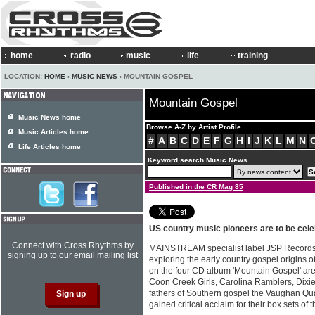
home
radio
music
life
training
LOCATION:
HOME
›
MUSIC NEWS
› MOUNTAIN GOSPEL
Mountain Gospel
Music News home
Browse A-Z by Artist Profile
Music Articles home
#
A
B
C
D
E
F
G
H
I
J
K
L
M
N
Life Articles home
Keyword search Music News
Published in the CR Mag 85
US country music pioneers are to be cele
Connect with Cross Rhythms by
MAINSTREAM specialist label JSP Records 
signing up to our email mailing list
exploring the early country gospel origins 
on the four CD album 'Mountain Gospel' ar
Coon Creek Girls, Carolina Ramblers, Dixi
fathers of Southern gospel the Vaughan Qua
gained critical acclaim for their box sets of 