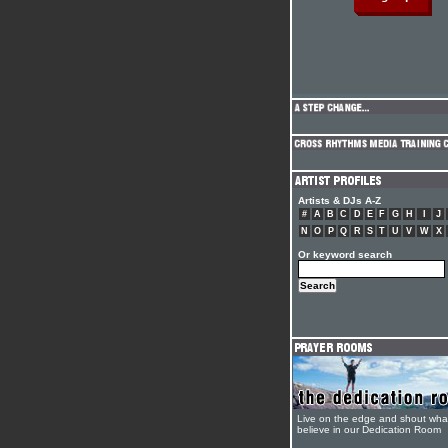
Artists & DJs A-Z
#
A
B
C
D
E
F
G
H
I
J
N
O
P
Q
R
S
T
U
V
W
X
Or keyword search
Live on the edge and shout wha
believe in our Dedication Room