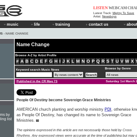
LISTEN
WEBCAM
CHA
Latest Track:
Mighty To Save
Artist:
Newsboys
music
life
training
contact us
about
WS
› NAME CHANGE
Name Change
Browse A-Z by Artist Profile
#
A
B
C
D
E
F
G
H
I
J
K
L
M
N
O
P
Q
R
S
T
U
V
W
X
Browse by Genre
Keyword search Music News
Published in the CR Mag 73
Saturday 1st March 
People Of Destiny become Sovereign Grace Ministries
AMERICAN church planting and worship ministry
PDI
, otherwise k
hms by
as People Of Destiny, has changed its name to Sovereign Grace
ing list
Ministries.
The opinions expressed in this article are not necessarily those held by Cross
Rhythms. Any expressed views were accurate at the time of publishing but may o