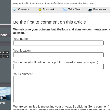
may not reflect the views of the individuals concerned at a later date.
Comment
Bookmark
Tell a friend
Print version
Be the first to comment on this article
We welcome your opinions but libellous and abusive comments are n
allowed.
Your name
Your location
K
L
M
Y
Z
#
Your email (it will not be made public or used to send you spam)
Your comment
t you
We are committed to protecting your privacy. By clicking 'Send comment'