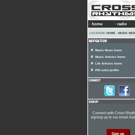
home
radio
LOCATION:
HOME
›
MUSIC NE
Music News home
Music Articles home
Life Articles home
PDI artist profile
Connect with Cross Rhyt
signing up to our email mail