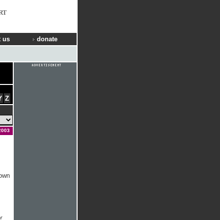
RT
 us
donate
Y
Z
2003
nown
r