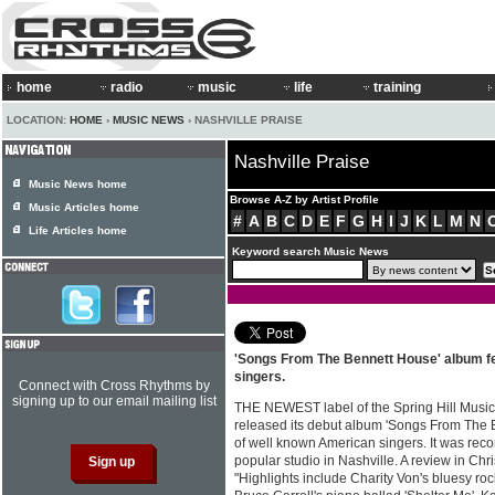
home
radio
music
life
training
LOCATION:
HOME
›
MUSIC NEWS
› NASHVILLE PRAISE
Nashville Praise
Music News home
Browse A-Z by Artist Profile
Music Articles home
#
A
B
C
D
E
F
G
H
I
J
K
L
M
N
Life Articles home
Keyword search Music News
'Songs From The Bennett House' album fe
singers.
Connect with Cross Rhythms by
signing up to our email mailing list
THE NEWEST label of the Spring Hill Music 
released its debut album 'Songs From The 
of well known American singers. It was rec
popular studio in Nashville. A review in Chr
"Highlights include Charity Von's bluesy r