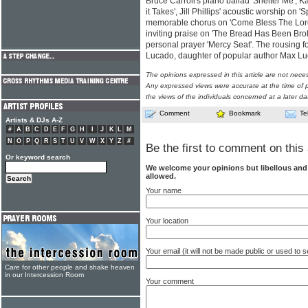
Bruce Carroll's piano ballad 'Shelter Me', K
it Takes', Jill Phillips' acoustic worship on
memorable chorus on 'Come Bless The Lord
inviting praise on 'The Bread Has Been Bro
personal prayer 'Mercy Seat'. The rousing f
Lucado, daughter of popular author Max L
The opinions expressed in this article are not nece
Any expressed views were accurate at the time of p
the views of the individuals concerned at a later da
Comment
Bookmark
Te
Artists & DJs A-Z
#
A
B
C
D
E
F
G
H
I
J
K
L
M
N
O
P
Q
R
S
T
U
V
W
X
Y
Z
#
Be the first to comment on this 
Or keyword search
We welcome your opinions but libellous an
allowed.
Your name
Your location
Your email (it will not be made public or used to
Care for other people and shake heaven
in our Intercession Room
Your comment