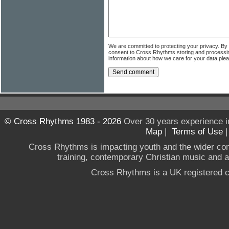
We are committed to protecting your privacy. By
consent to Cross Rhythms storing and processi
information about how we care for your data ple
© Cross Rhythms 1983 - 2026
Over 30 years experience i
Map
|
Terms of Use
Cross Rhythms is impacting youth and the wider co
training, contemporary Christian music and a g
Cross Rhythms is a UK registered c