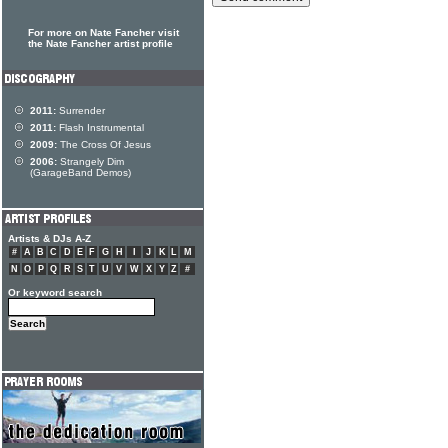
For more on Nate Fancher visit
the Nate Fancher artist profile
2011:
Surrender
2011:
Flash Instrumental
2009:
The Cross Of Jesus
2006:
Strangely Dim
(GarageBand Demos)
Artists & DJs A-Z
#
A
B
C
D
E
F
G
H
I
J
K
L
M
N
O
P
Q
R
S
T
U
V
W
X
Y
Z
#
Or keyword search