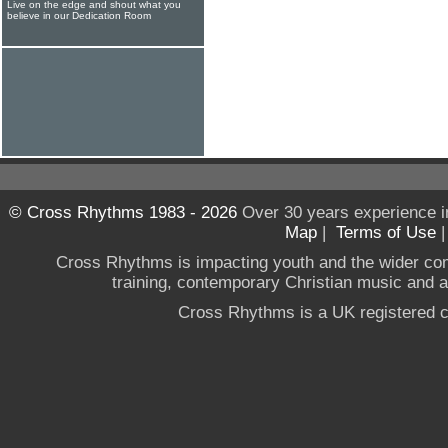
Live on the edge and shout what you
believe in our Dedication Room
© Cross Rhythms 1983 - 2026
Over 30 years experience i
Map
|
Terms of Use
Cross Rhythms is impacting youth and the wider co
training, contemporary Christian music and a g
Cross Rhythms is a UK registered c