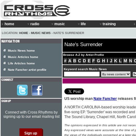
home
radio
music
life
training
LOCATION:
HOME
›
MUSIC NEWS
› NATE'S SURRENDER
Nate's Surrender
Music News home
Browse A-Z by Artist Profile
Music Articles home
#
A
B
C
D
E
F
G
H
I
J
K
L
M
N
Life Articles home
Keyword search Music News
Nate Fancher artist profile
US worship man
Nate Fancher
releases f
A NORTH CAROLINA-based worship leade
five-song EP. 'Surrender' was recorded an
Connect with Cross Rhythms by
signing up to our email mailing list
The Sound Library, Chapel Hill, North Caro
The opinions expressed in this article are not nece
Any expressed views were accurate at the time of p
the views of the individuals concerned at a later da