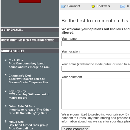
Comment
Bookmark
Te
Be the first to comment on this 
We welcome your opinions but libellous an
allowed.
Your name
Your location
Rock Plus
Plus One dump boy band
Your email (it will not be made public or used to
sound and re-emerge as rock
Chapman's Dvd
Your comment
Sparrow Records release
Steven Curtis Chapman live
Joy Joy Joy
CCM star Joy Williams set to
marry record
Other Side Of Sara
Integrity to release 'The Other
Side Of Something' by Sara
We are committed to protecting your privacy. By
consent to Cross Rhythms storing and processi
information about how we care for your data ple
Minus One
Boy band turned rock group
Plus One call it a