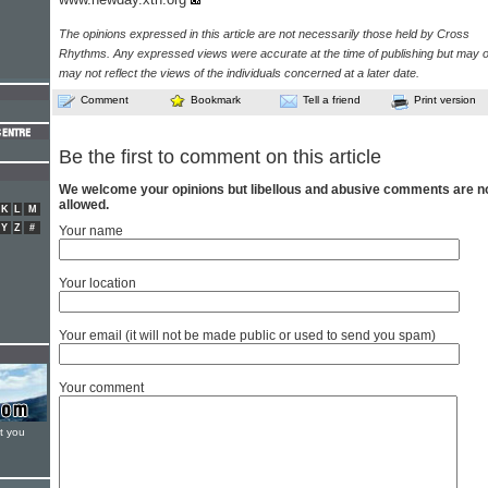
The opinions expressed in this article are not necessarily those held by Cross
Rhythms. Any expressed views were accurate at the time of publishing but may o
may not reflect the views of the individuals concerned at a later date.
Comment
Bookmark
Tell a friend
Print version
Be the first to comment on this article
We welcome your opinions but libellous and abusive comments are n
allowed.
K
L
M
Y
Z
#
Your name
Your location
Your email (it will not be made public or used to send you spam)
Your comment
t you