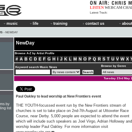
LISTEN
WEBCAM
CHA
Latest Track:
music
life
training
contact us
about
WS
› NEWDAY
NewDay
Browse A-Z by Artist Profile
#
A
B
C
D
E
F
G
H
I
J
K
L
M
N
O
P
Q
R
S
T
U
V
W
X
Browse by Genre
Keyword search Music News
Tuesday 23rd May 
Paul Oakley to lead worship at New Frontiers event
hms by
THE YOUTH-focussed event run by the New Frontiers stream of
ing list
churches is set to take place on 2nd-7th August at Uttoxeter Race
Course, near Derby. 5,000 people are expected to attend the event
which will include such speakers as Joel Virgo, Adrian Holloway and
worship leader Paul Oakley. For more information visit
www.newday.xtn.org