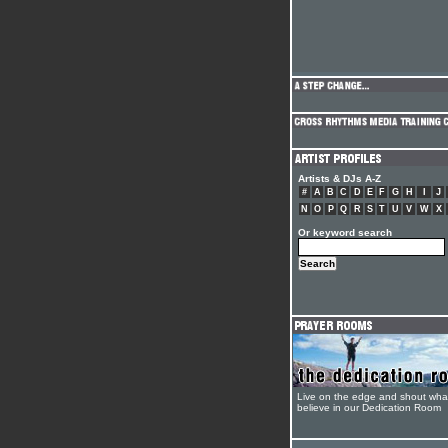
Artists & DJs A-Z
#
A
B
C
D
E
F
G
H
I
J
N
O
P
Q
R
S
T
U
V
W
X
Or keyword search
Live on the edge and shout wha
believe in our Dedication Room