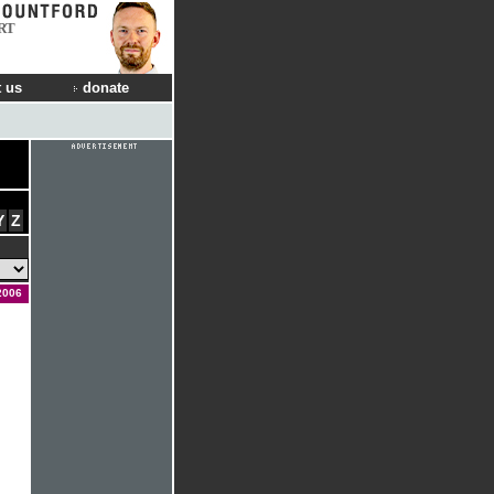
RT
 us
donate
Y
Z
2006