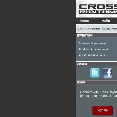
home
radio
LOCATION:
HOME
›
MUSIC NE
Music News home
Music Articles home
Life Articles home
Connect with Cross Rhyt
signing up to our email mail