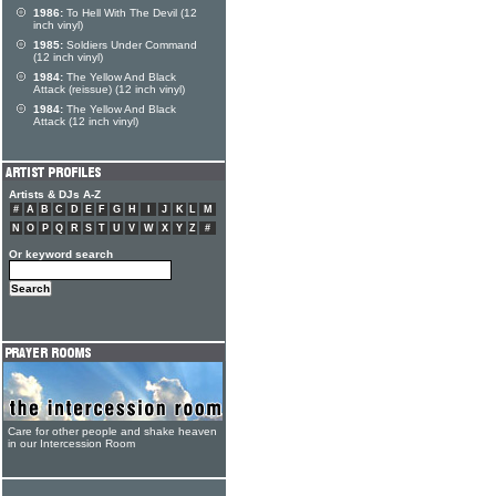
1986:
To Hell With The Devil (12
inch vinyl)
1985:
Soldiers Under Command
(12 inch vinyl)
1984:
The Yellow And Black
Attack (reissue) (12 inch vinyl)
1984:
The Yellow And Black
Attack (12 inch vinyl)
Artists & DJs A-Z
#
A
B
C
D
E
F
G
H
I
J
K
L
M
N
O
P
Q
R
S
T
U
V
W
X
Y
Z
#
Or keyword search
Care for other people and shake heaven
in our Intercession Room