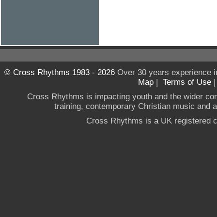
© Cross Rhythms 1983 - 2026
Over 30 years experience i
Map
|
Terms of Use
Cross Rhythms is impacting youth and the wider co
training, contemporary Christian music and a g
Cross Rhythms is a UK registered c