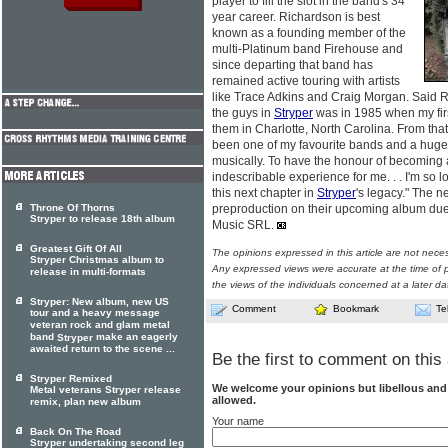
player to fill the slot in the band's 34
year career. Richardson is best
known as a founding member of the
multi-Platinum band Firehouse and
since departing that band has
remained active touring with artists
like Trace Adkins and Craig Morgan. Said Ri
the guys in
Stryper
was in 1985 when my fir
them in Charlotte, North Carolina. From that
been one of my favourite bands and a huge
musically. To have the honour of becoming
indescribable experience for me. . . I'm so l
this next chapter in
Stryper
's legacy." The n
Throne Of Thorns
preproduction on their upcoming album due 
Stryper to release 18th album
Music SRL.
Greatest Gift Of All
The opinions expressed in this article are not nece
Stryper Christmas album to
Any expressed views were accurate at the time of p
release in multi-formats
the views of the individuals concerned at a later da
Stryper: New album, new US
Comment
Bookmark
Te
tour and a heavy message
veteran rock and glam metal
band
make an eagerly
Stryper
awaited return to the scene ...
Be the first to comment on this 
Stryper Remixed
We welcome your opinions but libellous an
Metal veterans Stryper release
allowed.
remix, plan new album
Your name
Back On The Road
Stryper undertaking second leg