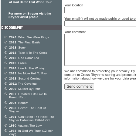
of God Damn Evil World Tour
Your location
For more on Stryper visit the
Stryper artist profile
Your email (it will not be made public or used to
Your comment
2024:
When We Were Kings
2022:
The Final Battle
2018:
Sorry
2018:
Take It To The Cross
2018:
God Damn Evil
2015:
Fallen
2014:
Live At The Whisky
We are committed to protecting your privacy. By
2013:
No More Hell To Pay
consent to Cross Rhythms storing and processi
information about how we care for your data ple
2013:
Second Coming
2011:
The Covering
2009:
Murder By Pride
2007:
Greatest Hits Live In
Puerto Rico
2005:
Reborn
2003:
Seven: The Best Of
Stryper
1991:
Can't Stop The Rock: The
Stryper Collection 1984-1991
1990:
Against The Law
1988:
In God We Trust (12 inch
vinyl)