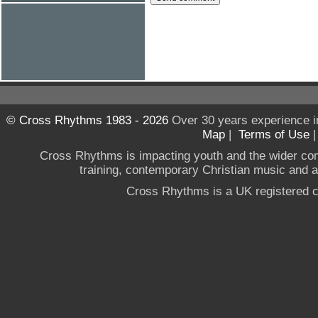
© Cross Rhythms 1983 - 2026
Over 30 years experience i
Map
|
Terms of Use
Cross Rhythms is impacting youth and the wider co
training, contemporary Christian music and a g
Cross Rhythms is a UK registered c