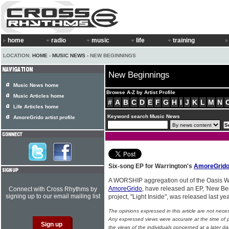
home
radio
music
life
training
LOCATION:
HOME
›
MUSIC NEWS
› NEW BEGINNINGS
New Beginnings
Music News home
Browse A-Z by Artist Profile
Music Articles home
#
A
B
C
D
E
F
G
H
I
J
K
L
M
N
Life Articles home
Keyword search Music News
AmoreGrido artist profile
Six-song EP for Warrington's
AmoreGrid
A WORSHIP aggregation out of the Oasis Wa
AmoreGrido
, have released an EP, 'New Beg
Connect with Cross Rhythms by
signing up to our email mailing list
project, "Light Inside", was released last ye
The opinions expressed in this article are not nece
Any expressed views were accurate at the time of p
the views of the individuals concerned at a later da