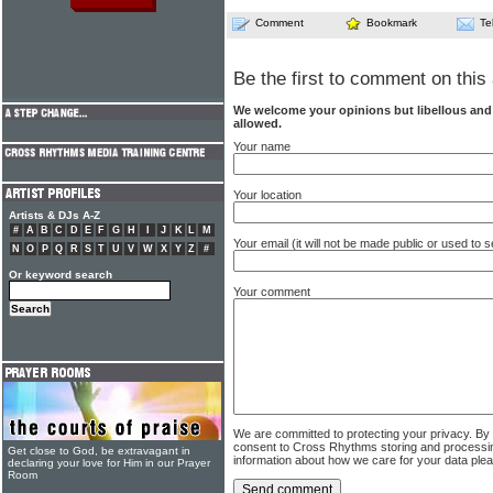
Comment
Bookmark
Te
Be the first to comment on this 
We welcome your opinions but libellous an
allowed.
Your name
Your location
Artists & DJs A-Z
#
A
B
C
D
E
F
G
H
I
J
K
L
M
Your email (it will not be made public or used to
N
O
P
Q
R
S
T
U
V
W
X
Y
Z
#
Or keyword search
Your comment
We are committed to protecting your privacy. By
consent to Cross Rhythms storing and processi
Get close to God, be extravagant in
information about how we care for your data ple
declaring your love for Him in our Prayer
Room