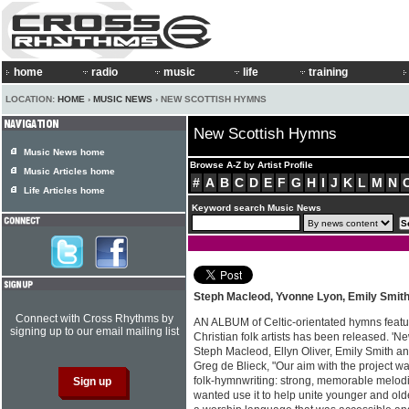
home
radio
music
life
training
LOCATION:
HOME
›
MUSIC NEWS
› NEW SCOTTISH HYMNS
New Scottish Hymns
Music News home
Browse A-Z by Artist Profile
Music Articles home
#
A
B
C
D
E
F
G
H
I
J
K
L
M
N
Life Articles home
Keyword search Music News
Steph Macleod, Yvonne Lyon, Emily Smit
Connect with Cross Rhythms by
AN ALBUM of Celtic-orientated hymns featur
signing up to our email mailing list
Christian folk artists has been released. 'N
Steph Macleod, Ellyn Oliver, Emily Smith a
Greg de Blieck, "Our aim with the project wa
folk-hymnwriting: strong, memorable melod
wanted use it to help unite younger and old