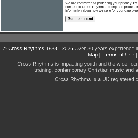
We are committed to protecting your privacy. By
consent to Cross Rhythms storing and processi
information about how we care for your data ple
© Cross Rhythms 1983 - 2026
Over 30 years experience i
Map
|
Terms of Use
Cross Rhythms is impacting youth and the wider co
training, contemporary Christian music and a g
Cross Rhythms is a UK registered c