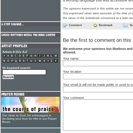
a worship language that was accessible and 
The opinions expressed in this article are not nece
Any expressed views were accurate at the time of p
the views of the individuals concerned at a later da
Comment
Bookmark
Te
Be the first to comment on this 
We welcome your opinions but libellous an
Artists & DJs A-Z
allowed.
#
A
B
C
D
E
F
G
H
I
J
K
L
M
Your name
N
O
P
Q
R
S
T
U
V
W
X
Y
Z
#
Or keyword search
Your location
Your email (it will not be made public or used to
Your comment
Get close to God, be extravagant in
declaring your love for Him in our Prayer
Room