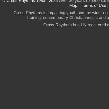
© Cross Rhythms 1983 - 2026
Over 30 years experience i
Map
|
Terms of Use
Cross Rhythms is impacting youth and the wider co
training, contemporary Christian music and a g
Cross Rhythms is a UK registered c