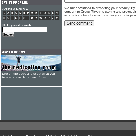
We are committed to protecting your privacy. By
Artists & DJs A-Z
consent to Cross Rhythms storing and processi
#
A
B
C
D
E
F
G
H
I
J
K
L
M
information about how we care for your data ple
N
O
P
Q
R
S
T
U
V
W
X
Y
Z
#
Or keyword search
Live on the edge and shout what you
believe in our Dedication Room