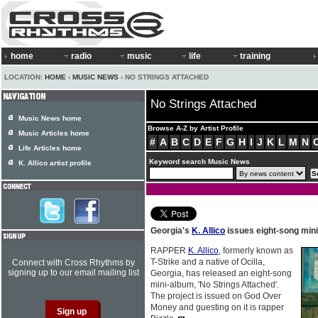
home
radio
music
life
training
LOCATION:
HOME
›
MUSIC NEWS
› NO STRINGS ATTACHED
No Strings Attached
Music News home
Browse A-Z by Artist Profile
Music Articles home
#
A
B
C
D
E
F
G
H
I
J
K
L
M
N
Life Articles home
Keyword search Music News
K. Allico artist profile
Georgia's
K. Allico
issues eight-song min
RAPPER
K. Allico
, formerly known as
T-Strike and a native of Ocilla,
Connect with Cross Rhythms by
signing up to our email mailing list
Georgia, has released an eight-song
mini-album, 'No Strings Attached'.
The project is issued on God Over
Money and guesting on it is rapper