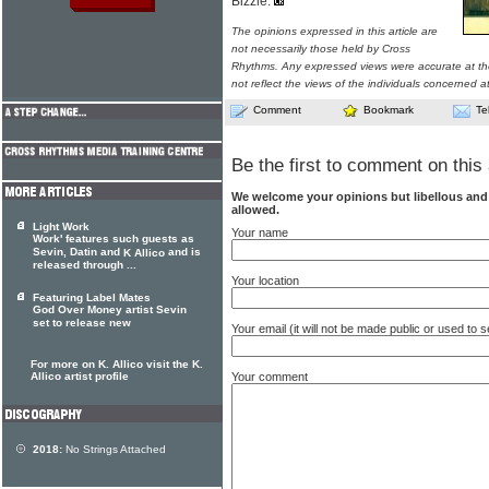
Bizzle.
The opinions expressed in this article are
not necessarily those held by Cross
Rhythms. Any expressed views were accurate at the
not reflect the views of the individuals concerned at
Comment
Bookmark
Te
Be the first to comment on this 
We welcome your opinions but libellous an
allowed.
Light Work
Your name
Work' features such guests as
Sevin, Datin and
and is
K Allico
released through ...
Your location
Featuring Label Mates
God Over Money artist Sevin
set to release new
Your email (it will not be made public or used to
For more on K. Allico visit the K.
Your comment
Allico artist profile
2018:
No Strings Attached