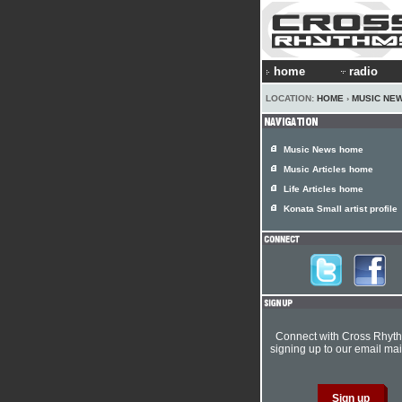
home
radio
LOCATION:
HOME
›
MUSIC NE
Music News home
Music Articles home
Life Articles home
Konata Small artist profile
Connect with Cross Rhyt
signing up to our email mail