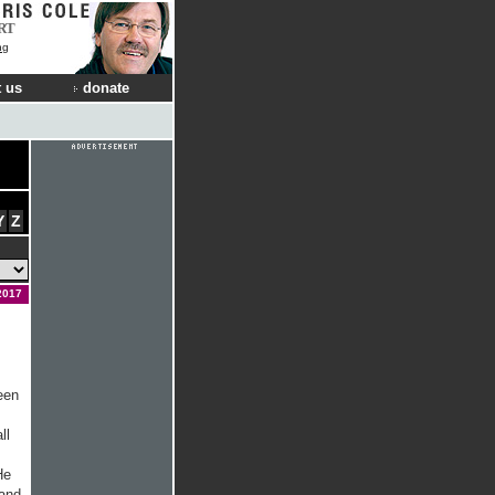
RT
ng
 us
donate
Y
Z
2017
een
ll
He
 and