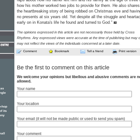
how his mother worked two jobs to provide for them. He also shares
the heartbreaking story of being robbed on Christmas eve and havin
no presents at six years old. Yet despite all the struggle and hearta
early on in Konata's life he found and turned to God."
The opinions expressed in this article are not necessarily those held by Cross
Rhythms. Any expressed views were accurate at the time of publishing but may o
may not reflect the views of the individuals concerned at a later date.
Comment
Bookmark
Tell a friend
Print version
Be the first to comment on this article
We welcome your opinions but libellous and abusive comments are n
allowed.
 as
Your name
ngle
Your location
p-hop
f its
ony
Your email (it will not be made public or used to send you spam)
mall
Your comment