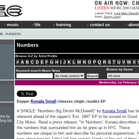
LISTEN
WEBCAM
CHA
Latest Track:
Last Man Standi
Artist:
Jonny Lang
music
life
training
contact us
about
WS
› NUMBERS
Numbers
Browse A-Z by Artist Profile
#
A
B
C
D
E
F
G
H
I
J
K
L
M
N
O
P
Q
R
S
T
U
V
W
X
Browse by Genre
Keyword search Music News
Wednesday 1st February 
Konata Small
Rapper
releases single, readies EP
A SINGLE "Numbers (ftg Dimitri McDowell)" by
Konata Small
has b
hms by
released ahead of the rapper's 'Est. 1997' EP to be issued on Good
ing list
City Music. Read a press release, "In 'Numbers', Konata describes a
the numbers that surrounded him as he grew up in NYC. These
numbers are unique to him and describe his personal experiences. 
raps about how his father left him and his family at the age of three