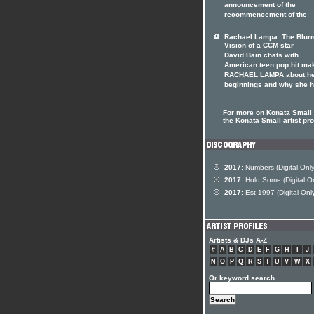
announcement of the
recommencement of the
Rachael Lampa: The Blur
Vision of a CCM star
David Bain chats with
American teen pop hit ma
RACHAEL LAMPA about h
beginnings and why she 
For more on Konata Small 
the Konata Small artist pro
2017:
Numbers (Digital Only
2017:
Hold Some (Digital On
2017:
Est 1997 (Digital Onl
Artists & DJs A-Z
#
A
B
C
D
E
F
G
H
I
J
N
O
P
Q
R
S
T
U
V
W
X
Or keyword search