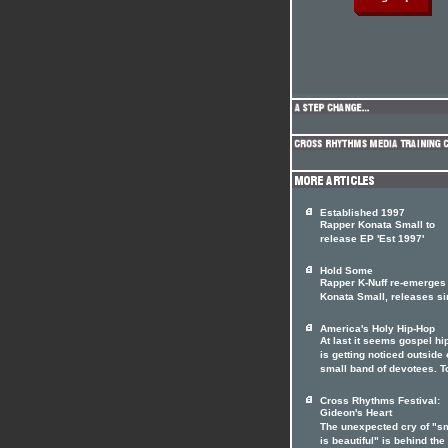
Established 1997
Rapper Konata Small to
release EP 'Est 1997'
Hold Some
Rapper K-Nuff re-emerges
Konata Small, releases si
America's Holy Hip-Hop
At last it seems gospel hi
is getting noticed outside o
small band of devotees. T
Cross Rhythms Festival:
Gideon's Heart
The unexpected cry of "s
is beautiful" is behind the