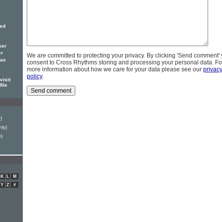
red
ker
er
We are committed to protecting your privacy. By clicking 'Send comment'
has
consent to Cross Rhythms storing and processing your personal data. Fo
more information about how we care for your data please see our
privac
policy
.
visit
file
)
ly)
y)
K
L
M
Y
Z
#