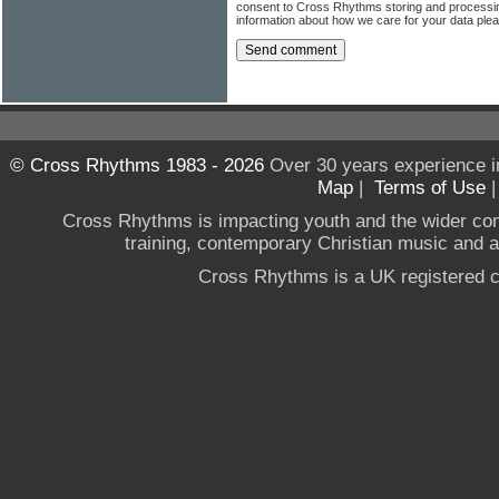
consent to Cross Rhythms storing and processi
information about how we care for your data ple
© Cross Rhythms 1983 - 2026
Over 30 years experience i
Map
|
Terms of Use
Cross Rhythms is impacting youth and the wider co
training, contemporary Christian music and a g
Cross Rhythms is a UK registered c