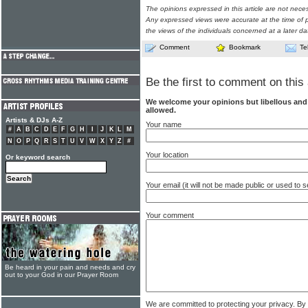
The opinions expressed in this article are not nece
Any expressed views were accurate at the time of p
the views of the individuals concerned at a later da
Comment
Bookmark
Te
Be the first to comment on this 
We welcome your opinions but libellous an
allowed.
Artists & DJs A-Z
Your name
#
A
B
C
D
E
F
G
H
I
J
K
L
M
N
O
P
Q
R
S
T
U
V
W
X
Y
Z
#
Your location
Or keyword search
Your email (it will not be made public or used to
Your comment
Be heard in your pain and needs and cry
out to your God in our Prayer Room
We are committed to protecting your privacy. By