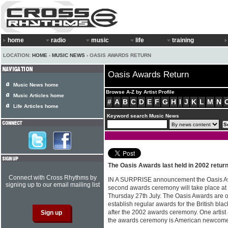
home
radio
music
life
training
LOCATION:
HOME
›
MUSIC NEWS
› OASIS AWARDS RETURN
Oasis Awards Return
Music News home
Browse A-Z by Artist Profile
Music Articles home
#
A
B
C
D
E
F
G
H
I
J
K
L
M
N
Life Articles home
Keyword search Music News
The Oasis Awards last held in 2002 return
Connect with Cross Rhythms by
IN A SURPRISE announcement the Oasis Aw
signing up to our email mailing list
second awards ceremony will take place a
Thursday 27th July. The Oasis Awards are o
establish regular awards for the British bl
after the 2002 awards ceremony. One artist
the awards ceremony is American newcome