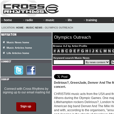
home
radio
music
life
training
LOCATION:
HOME
›
MUSIC NEWS
› OLYMPICS OUTREACH
Olympics Outreach
Music News home
Browse A-Z by Artist Profile
Music Articles home
#
A
B
C
D
E
F
G
H
I
J
K
L
M
N
Life Articles home
Keyword search Music News
Delirious?, GreenJade, Denver And The Mi
concert.
Connect with Cross Rhythms by
signing up to our email mailing list
CHRISTIAN music acts from the USA and th
Athens during the Olympic Games. One majo
Littlehampton rockers Delirious?, London
American big band Denver And The Mile Hig
and with, according to the organisers, "ar