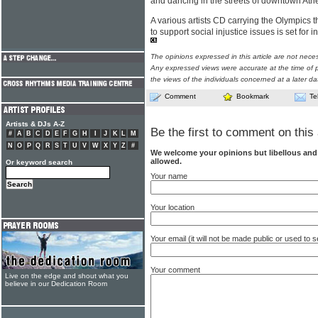
and dancing in the streets of downtown Ath
A various artists CD carrying the Olympics t
to support social injustice issues is set for 
The opinions expressed in this article are not nece
Any expressed views were accurate at the time of p
the views of the individuals concerned at a later da
Comment
Bookmark
Te
Artists & DJs A-Z
Be the first to comment on this 
#
A
B
C
D
E
F
G
H
I
J
K
L
M
N
O
P
Q
R
S
T
U
V
W
X
Y
Z
#
We welcome your opinions but libellous an
allowed.
Or keyword search
Your name
Your location
Your email (it will not be made public or used to
Your comment
Live on the edge and shout what you
believe in our Dedication Room