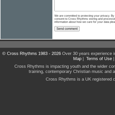
We are committed to protecting your privacy. By
consent to Cross Rhythms storing and processi
information about how we care for your data ple
© Cross Rhythms 1983 - 2026
Over 30 years experience i
Map
|
Terms of Use
Cross Rhythms is impacting youth and the wider co
training, contemporary Christian music and a g
Cross Rhythms is a UK registered c