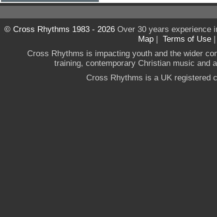
© Cross Rhythms 1983 - 2026
Over 30 years experience i
Map
|
Terms of Use
Cross Rhythms is impacting youth and the wider co
training, contemporary Christian music and a g
Cross Rhythms is a UK registered c