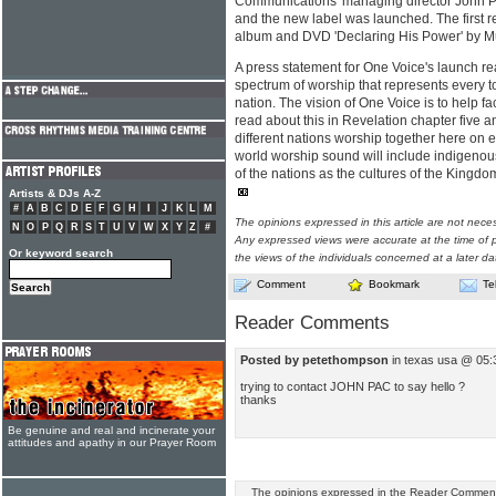
Communications' managing director John Pa
and the new label was launched. The first r
album and DVD 'Declaring His Power' by M
A press statement for One Voice's launch rea
spectrum of worship that represents every t
nation. The vision of One Voice is to help fac
read about this in Revelation chapter five a
different nations worship together here on ea
world worship sound will include indigenou
of the nations as the cultures of the Kingdo
Artists & DJs A-Z
#
A
B
C
D
E
F
G
H
I
J
K
L
M
The opinions expressed in this article are not nece
N
O
P
Q
R
S
T
U
V
W
X
Y
Z
#
Any expressed views were accurate at the time of p
Or keyword search
the views of the individuals concerned at a later da
Comment
Bookmark
Te
Reader Comments
Posted by petethompson
in texas usa @ 05:
trying to contact JOHN PAC to say hello ?
thanks
Be genuine and real and incinerate your
attitudes and apathy in our Prayer Room
The opinions expressed in the Reader Comments