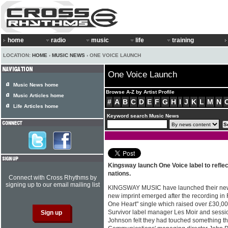
home
radio
music
life
training
LOCATION:
HOME
›
MUSIC NEWS
› ONE VOICE LAUNCH
One Voice Launch
Music News home
Browse A-Z by Artist Profile
Music Articles home
#
A
B
C
D
E
F
G
H
I
J
K
L
M
N
Life Articles home
Keyword search Music News
Kingsway launch One Voice label to reflect
nations.
Connect with Cross Rhythms by
signing up to our email mailing list
KINGSWAY MUSIC have launched their new 
new imprint emerged after the recording in
One Heart" single which raised over £30,000
Survivor label manager Les Moir and sessi
Johnson felt they had touched something t