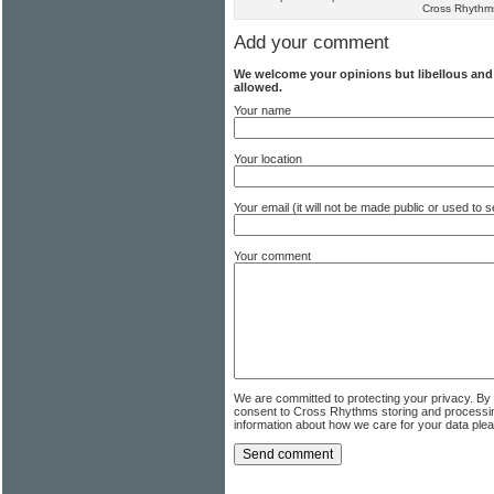
Cross Rhythm
Add your comment
We welcome your opinions but libellous an
allowed.
Your name
Your location
Your email (it will not be made public or used to
Your comment
We are committed to protecting your privacy. By
consent to Cross Rhythms storing and processi
information about how we care for your data ple