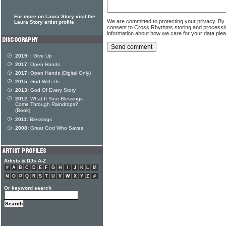
For more on Laura Story visit the
We are committed to protecting your privacy. By
Laura Story artist profile
consent to Cross Rhythms storing and processi
information about how we care for your data ple
2019:
I Give Up
2017:
Open Hands
2017:
Open Hands (Digital Only)
2015:
God With Us
2013:
God Of Every Story
2012:
What If Your Blessings
Come Through Raindrops?
(Book)
2011:
Blessings
2008:
Great God Who Saves
Artists & DJs A-Z
#
A
B
C
D
E
F
G
H
I
J
K
L
M
N
O
P
Q
R
S
T
U
V
W
X
Y
Z
#
Or keyword search