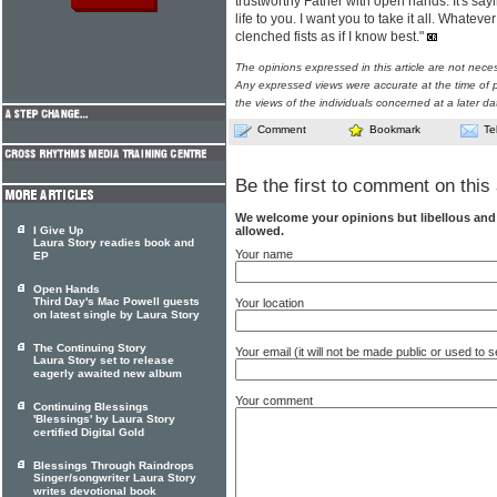
trustworthy Father with open hands. It's say
life to you. I want you to take it all. Whate
clenched fists as if I know best."
The opinions expressed in this article are not nece
Any expressed views were accurate at the time of p
the views of the individuals concerned at a later da
Comment
Bookmark
Te
Be the first to comment on this 
We welcome your opinions but libellous an
allowed.
I Give Up
Laura Story readies book and
Your name
EP
Open Hands
Third Day's Mac Powell guests
Your location
on latest single by Laura Story
The Continuing Story
Your email (it will not be made public or used to
Laura Story set to release
eagerly awaited new album
Your comment
Continuing Blessings
'Blessings' by Laura Story
certified Digital Gold
Blessings Through Raindrops
Singer/songwriter Laura Story
writes devotional book