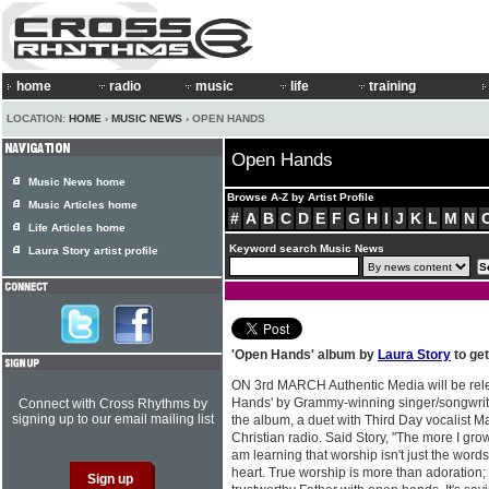
home
radio
music
life
training
LOCATION:
HOME
›
MUSIC NEWS
› OPEN HANDS
Open Hands
Music News home
Browse A-Z by Artist Profile
Music Articles home
#
A
B
C
D
E
F
G
H
I
J
K
L
M
N
Life Articles home
Keyword search Music News
Laura Story artist profile
'Open Hands' album by
Laura Story
to ge
ON 3rd MARCH Authentic Media will be rel
Hands' by Grammy-winning singer/songwri
Connect with Cross Rhythms by
signing up to our email mailing list
the album, a duet with Third Day vocalist Ma
Christian radio. Said Story, "The more I gro
am learning that worship isn't just the words
heart. True worship is more than adoration; i