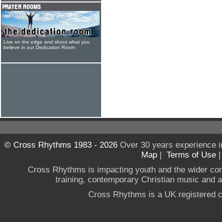
Live on the edge and shout what you
believe in our Dedication Room
© Cross Rhythms 1983 - 2026
Over 30 years experience i
Map
|
Terms of Use
Cross Rhythms is impacting youth and the wider co
training, contemporary Christian music and a g
Cross Rhythms is a UK registered c