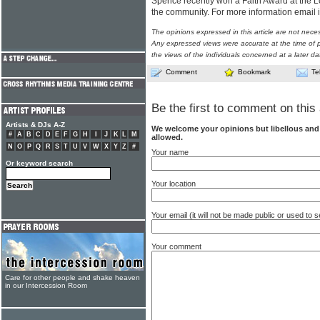
Spence recently won a Faith Award at the 
the community. For more information email
The opinions expressed in this article are not nece
Any expressed views were accurate at the time of p
the views of the individuals concerned at a later da
Comment
Bookmark
Te
Be the first to comment on this 
Artists & DJs A-Z
We welcome your opinions but libellous an
#
A
B
C
D
E
F
G
H
I
J
K
L
M
allowed.
N
O
P
Q
R
S
T
U
V
W
X
Y
Z
#
Your name
Or keyword search
Your location
Your email (it will not be made public or used to
Your comment
Care for other people and shake heaven
in our Intercession Room