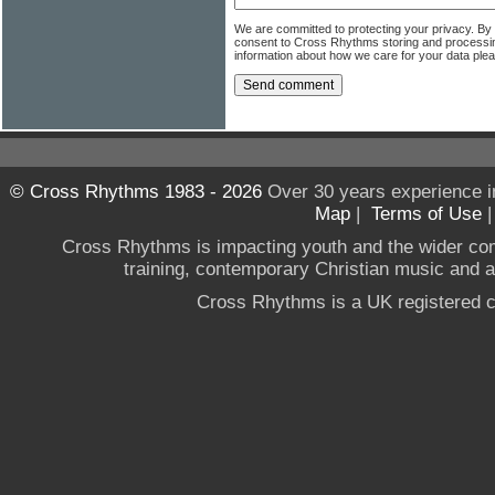
We are committed to protecting your privacy. By
consent to Cross Rhythms storing and processi
information about how we care for your data ple
© Cross Rhythms 1983 - 2026
Over 30 years experience i
Map
|
Terms of Use
Cross Rhythms is impacting youth and the wider co
training, contemporary Christian music and a g
Cross Rhythms is a UK registered c