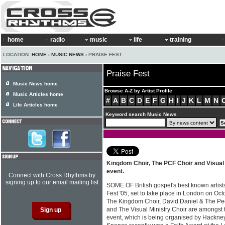
home
radio
music
life
training
LOCATION:
HOME
›
MUSIC NEWS
› PRAISE FEST
Praise Fest
Music News home
Browse A-Z by Artist Profile
Music Articles home
#
A
B
C
D
E
F
G
H
I
J
K
L
M
N
Life Articles home
Keyword search Music News
Kingdom Choir, The PCF Choir and Visual 
event.
Connect with Cross Rhythms by
signing up to our email mailing list
SOME OF British gospel's best known artists
Fest '05, set to take place in London on Oc
The Kingdom Choir, David Daniel & The Peo
and The Visual Ministry Choir are amongst 
event, which is being organised by Hackne