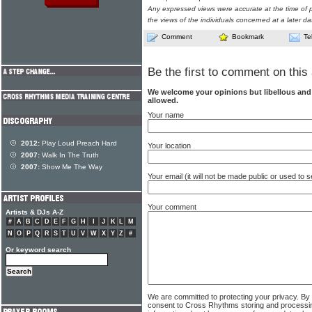
Any expressed views were accurate at the time of p
the views of the individuals concerned at a later da
Comment
Bookmark
Te
Be the first to comment on this 
We welcome your opinions but libellous an
allowed.
Your name
2012:
Play Loud Preach Hard
Your location
2007:
Walk In The Truth
2007:
Show Me The Way
Your email (it will not be made public or used to
Your comment
Artists & DJs A-Z
#
A
B
C
D
E
F
G
H
I
J
K
L
M
N
O
P
Q
R
S
T
U
V
W
X
Y
Z
#
Or keyword search
We are committed to protecting your privacy. By
consent to Cross Rhythms storing and processi