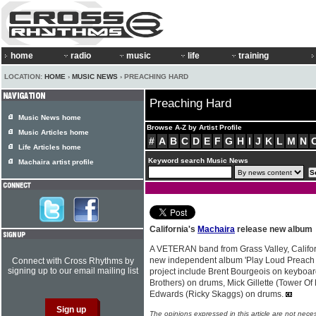
home
radio
music
life
training
LOCATION:
HOME
›
MUSIC NEWS
› PREACHING HARD
Preaching Hard
Music News home
Browse A-Z by Artist Profile
Music Articles home
#
A
B
C
D
E
F
G
H
I
J
K
L
M
N
Life Articles home
Keyword search Music News
Machaira artist profile
California's
Machaira
release new album
A VETERAN band from Grass Valley, Califo
new independent album 'Play Loud Preach 
Connect with Cross Rhythms by
signing up to our email mailing list
project include Brent Bourgeois on keyboa
Brothers) on drums, Mick Gillette (Tower Of
Edwards (Ricky Skaggs) on drums.
The opinions expressed in this article are not nece