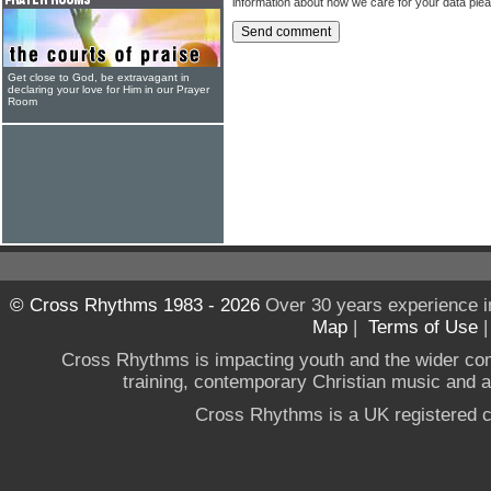
information about how we care for your data ple
Get close to God, be extravagant in
declaring your love for Him in our Prayer
Room
© Cross Rhythms 1983 - 2026
Over 30 years experience i
Map
|
Terms of Use
Cross Rhythms is impacting youth and the wider co
training, contemporary Christian music and a g
Cross Rhythms is a UK registered c