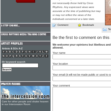
not necessarily those held by Cross
Rhythms. Any expressed views were
accurate at the time of publishing but may
or may not reflect the views of the
individuals concerned at a later date.
Comment
Bookmark
Te
Be the first to comment on this 
We welcome your opinions but libellous an
allowed.
Artists & DJs A-Z
#
A
B
C
D
E
F
G
H
I
J
K
L
M
Your name
N
O
P
Q
R
S
T
U
V
W
X
Y
Z
#
Or keyword search
Your location
Your email (it will not be made public or used to
Your comment
Care for other people and shake heaven
in our Intercession Room