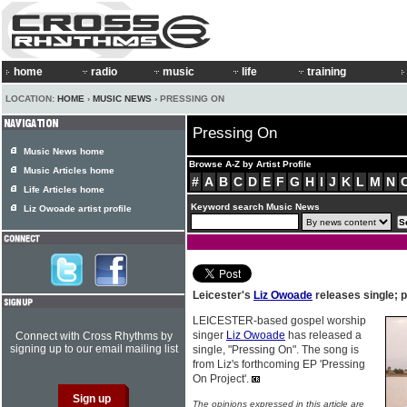
home
radio
music
life
training
LOCATION:
HOME
›
MUSIC NEWS
› PRESSING ON
Pressing On
Music News home
Browse A-Z by Artist Profile
Music Articles home
#
A
B
C
D
E
F
G
H
I
J
K
L
M
N
Life Articles home
Keyword search Music News
Liz Owoade artist profile
Leicester's
Liz Owoade
releases single; 
LEICESTER-based gospel worship
singer
Liz Owoade
has released a
Connect with Cross Rhythms by
signing up to our email mailing list
single, "Pressing On". The song is
from Liz's forthcoming EP 'Pressing
On Project'.
The opinions expressed in this article are