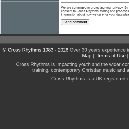
We are committed to protecting your privacy. By
consent to Cross Rhythms storing and processi
information about how we care for your data ple
© Cross Rhythms 1983 - 2026
Over 30 years experience i
Map
|
Terms of Use
Cross Rhythms is impacting youth and the wider co
training, contemporary Christian music and a g
Cross Rhythms is a UK registered c