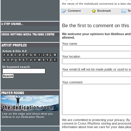
the views of the individuals concerned at a later da
Comment
Bookmark
Te
Be the first to comment on this 
We welcome your opinions but libellous an
allowed.
Your name
Artists & DJs A-Z
#
A
B
C
D
E
F
G
H
I
J
K
L
M
Your location
N
O
P
Q
R
S
T
U
V
W
X
Y
Z
#
Or keyword search
Your email (it will not be made public or used to
Your comment
Live on the edge and shout what you
believe in our Dedication Room
We are committed to protecting your privacy. By
consent to Cross Rhythms storing and processi
information about how we care for your data ple