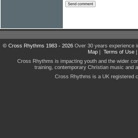
© Cross Rhythms 1983 - 2026
Over 30 years experience i
Map
|
Terms of Use
Cross Rhythms is impacting youth and the wider co
training, contemporary Christian music and a g
Cross Rhythms is a UK registered c