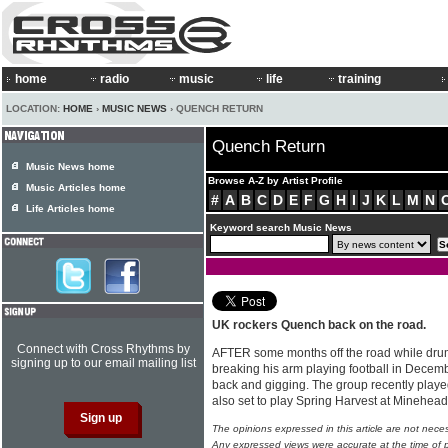
home
radio
music
life
training
LOCATION:
HOME
›
MUSIC NEWS
› QUENCH RETURN
Quench Return
Music News home
Browse A-Z by Artist Profile
Music Articles home
#
A
B
C
D
E
F
G
H
I
J
K
L
M
N
Life Articles home
Keyword search Music News
UK rockers Quench back on the road.
Connect with Cross Rhythms by
AFTER some months off the road while dru
signing up to our email mailing list
breaking his arm playing football in Decemb
back and gigging. The group recently playe
also set to play Spring Harvest at Minehe
The opinions expressed in this article are not nece
Any expressed views were accurate at the time of p