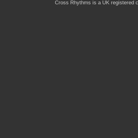
Cross Rhythms is a UK registered c