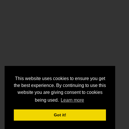
This website uses cookies to ensure you get
the best experience. By continuing to use this
website you are giving consent to cookies
being used.
Learn more
Got it!