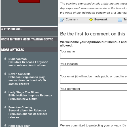
The opinions expressed in this article are not nece
Any expressed views were accurate at the time of p
the views of the individuals concerned at a later da
Comment
Bookmark
Te
Be the first to comment on this 
We welcome your opinions but libellous an
allowed.
Your name
Superwoman
R&B diva Rebecca Ferguson
Your location
set to release fourth album
Seven Concerts
Your email (it will not be made public or used to
Rebecca Ferguson to play
seven dates at London's St
James Theatre
Your comment
Lady Sings The Blues
Billie Holiday inspires Rebecca
Ferguson new album
Freedom Coming
Second album for Rebecca
Ferguson due for December
release
We are committed to protecting your privacy. By
Rebecca's Tour