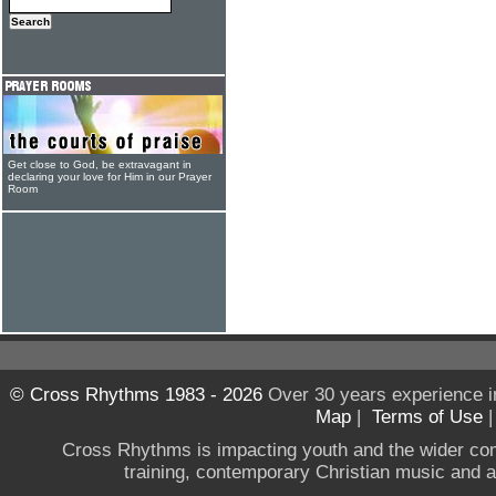
Get close to God, be extravagant in
declaring your love for Him in our Prayer
Room
© Cross Rhythms 1983 - 2026
Over 30 years experience i
Map
|
Terms of Use
Cross Rhythms is impacting youth and the wider co
training, contemporary Christian music and a g