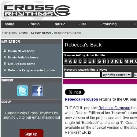
home
radio
music
life
training
LOCATION:
HOME
›
MUSIC NEWS
› REBECCA'S BACK
Rebecca's Back
Music News home
Browse A-Z by Artist Profile
Music Articles home
#
A
B
C
D
E
F
G
H
I
J
K
L
M
N
Life Articles home
Keyword search Music News
Rebecca Ferguson artist profile
Rebecca Ferguson
returns to the UK pop
THE SOUL pop star
Rebecca Ferguson
has
with a Deluxe Edition of her 'Heaven' album,
Connect with Cross Rhythms by
signing up to our email mailing list
new version of the project contains five ne
single hit "Backtrack" and a song "I'll Coun
available on the physical version of the alb
Remixes" EP.