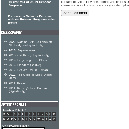
consent to Cross Rhythms storing and processi
19 date tour of UK for Rebecca
information about how we care for your data ple
Ferguson
For more on Rebecca Ferguson
visit the Rebecca Ferguson artist
profile
2020:
Nothing Left But Family ftg
Nile Rodgers (Digital Only)
2016:
Superwoman
2015:
Get Happy (Digital Only)
2015:
Lady Sings The Blues
2013:
Freedom (Deluxe)
2012:
Heaven Deluxe Edition
2012:
Too Good To Lose (Digital
Only)
2011:
Heaven
2011:
Nothing's Real But Love
(Digital Only)
Artists & DJs A-Z
#
A
B
C
D
E
F
G
H
I
J
K
L
M
N
O
P
Q
R
S
T
U
V
W
X
Y
Z
#
Or keyword search