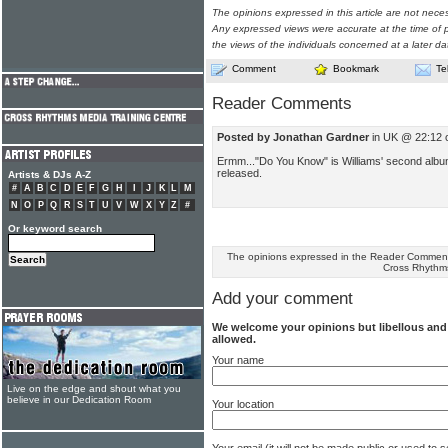
The opinions expressed in this article are not nece
Any expressed views were accurate at the time of p
the views of the individuals concerned at a later da
Comment
Bookmark
Te
Reader Comments
Posted by Jonathan Gardner
in UK @ 22:12 
Ermm..."Do You Know" is Williams' second album
released.
Artists & DJs A-Z
#
A
B
C
D
E
F
G
H
I
J
K
L
M
N
O
P
Q
R
S
T
U
V
W
X
Y
Z
#
Or keyword search
The opinions expressed in the Reader Comments
Cross Rhythm
Add your comment
We welcome your opinions but libellous an
allowed.
Your name
Live on the edge and shout what you
believe in our Dedication Room
Your location
Your email (it will not be made public or used to