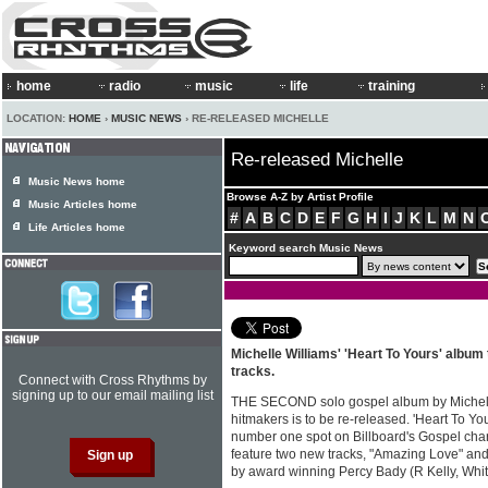
home
radio
music
life
training
LOCATION:
HOME
›
MUSIC NEWS
› RE-RELEASED MICHELLE
Re-released Michelle
Music News home
Browse A-Z by Artist Profile
Music Articles home
#
A
B
C
D
E
F
G
H
I
J
K
L
M
N
Life Articles home
Keyword search Music News
Michelle Williams' 'Heart To Yours' album
tracks.
Connect with Cross Rhythms by
signing up to our email mailing list
THE SECOND solo gospel album by Michelle
hitmakers is to be re-released. 'Heart To Yo
number one spot on Billboard's Gospel char
feature two new tracks, "Amazing Love" an
by award winning Percy Bady (R Kelly, Whi