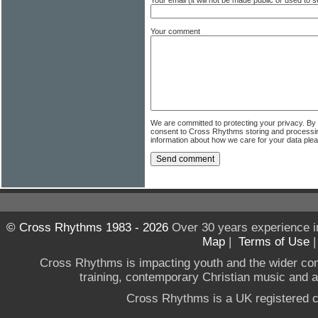
Your comment
We are committed to protecting your privacy. By
consent to Cross Rhythms storing and processi
information about how we care for your data ple
© Cross Rhythms 1983 - 2026
Over 30 years experience i
Map
|
Terms of Use
Cross Rhythms is impacting youth and the wider co
training, contemporary Christian music and a g
Cross Rhythms is a UK registered c